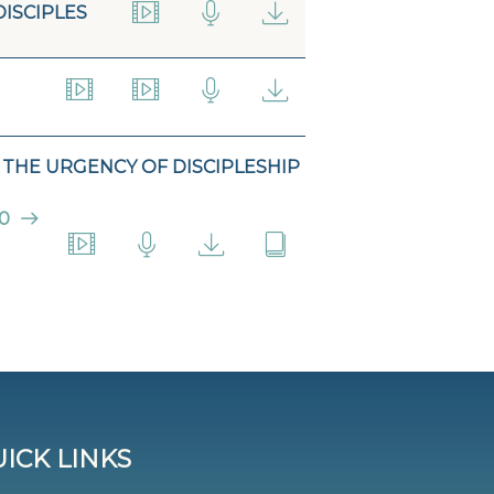
DISCIPLES
THE URGENCY OF DISCIPLESHIP
0
ICK LINKS