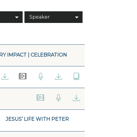
Speaker
Y IMPACT | CELEBRATION
JESUS’ LIFE WITH PETER