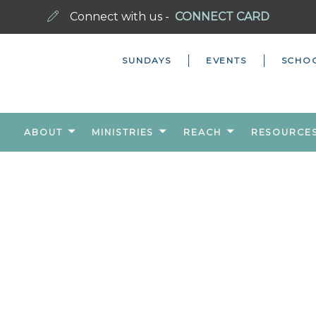
Connect with us -
CONNECT CARD
SUNDAYS
EVENTS
SCHO
ABOUT
MINISTRIES
REACH
RESOURCE