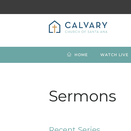
HOME
WATCH LIVE
Sermons
Recent Series