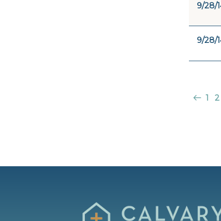
9/28/1
9/28/1
1
2