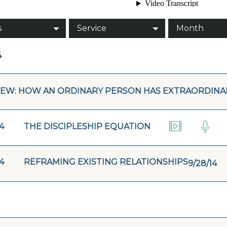
s
Service
Month
4
EW: HOW AN ORDINARY PERSON HAS EXTRAORDINAR
4
THE DISCIPLESHIP EQUATION
4
REFRAMING EXISTING RELATIONSHIPS
9/28/14