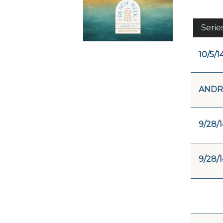
Serie
10/5/1
ANDR
9/28/1
9/28/1