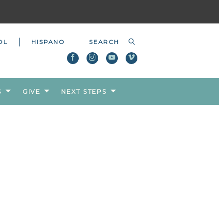
OL
HISPANO
S
GIVE
NEXT STEPS