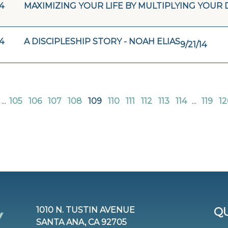
4
MAXIMIZING YOUR LIFE BY MULTIPLYING YOUR 
4
A DISCIPLESHIP STORY - NOAH ELIAS
9/21/14
...
105
106
107
108
109
110
111
112
113
114
...
119
12
1010 N. TUSTIN AVENUE
QU
SANTA ANA, CA 92705