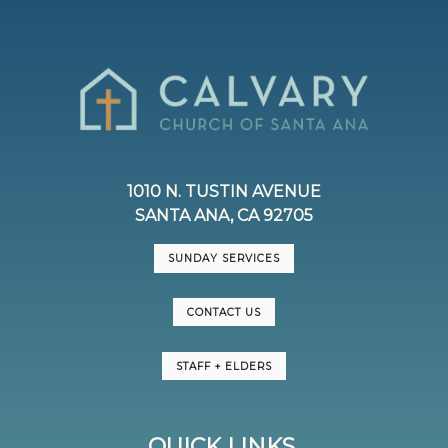
1010 N. TUSTIN AVENUE
SANTA ANA, CA 92705
SUNDAY SERVICES
CONTACT US
STAFF + ELDERS
QUICK LINKS