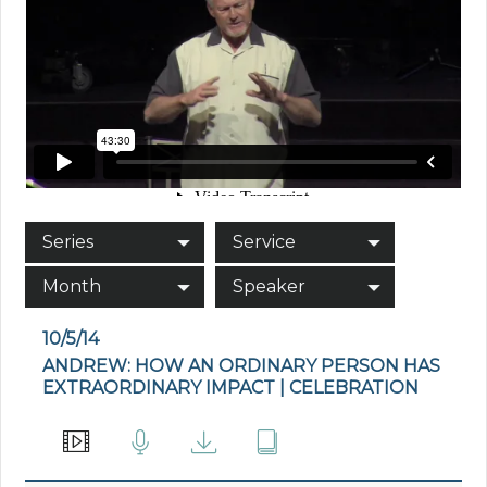
Series
Service
Month
Speaker
10/5/14
ANDREW: HOW AN ORDINARY PERSON HAS
EXTRAORDINARY IMPACT | CELEBRATION