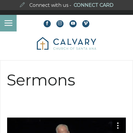
Connect with us -
CONNECT CARD
Sermons