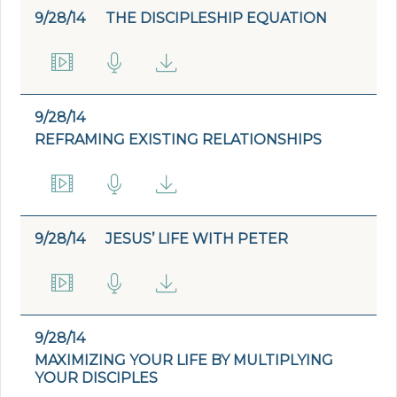
9/28/14
THE DISCIPLESHIP EQUATION
9/28/14
REFRAMING EXISTING RELATIONSHIPS
9/28/14
JESUS’ LIFE WITH PETER
9/28/14
MAXIMIZING YOUR LIFE BY MULTIPLYING
YOUR DISCIPLES