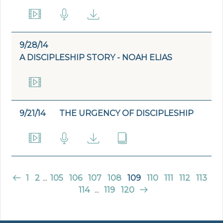
9/28/14
A DISCIPLESHIP STORY - NOAH ELIAS
9/21/14
THE URGENCY OF DISCIPLESHIP
1
2
...
105
106
107
108
109
110
111
112
113
114
...
119
120