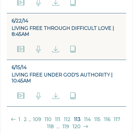
6/22/14
LIVING FREE THROUGH DIFFICULT LOVE |
8:45AM
6/15/14
LIVING FREE UNDER GOD'S AUTHORITY |
10:45AM
1
2
...
109
110
111
112
113
114
115
116
117
118
...
119
120