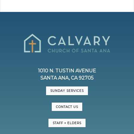
1010 N. TUSTIN AVENUE
SANTA ANA, CA 92705
SUNDAY SERVICES
CONTACT US
STAFF + ELDERS