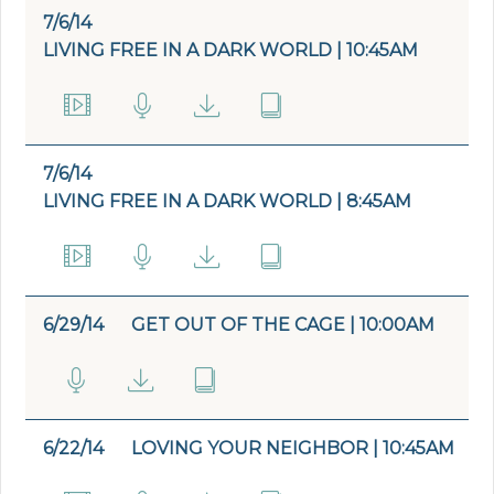
7/6/14
LIVING FREE IN A DARK WORLD | 10:45AM
7/6/14
LIVING FREE IN A DARK WORLD | 8:45AM
6/29/14
GET OUT OF THE CAGE | 10:00AM
6/22/14
LOVING YOUR NEIGHBOR | 10:45AM