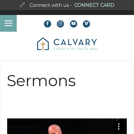
Connect with us -
CONNECT CARD
Sermons