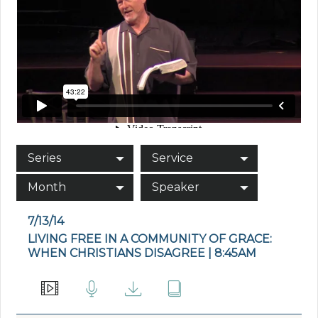
Series
Service
Month
Speaker
7/13/14
LIVING FREE IN A COMMUNITY OF GRACE:
WHEN CHRISTIANS DISAGREE | 8:45AM