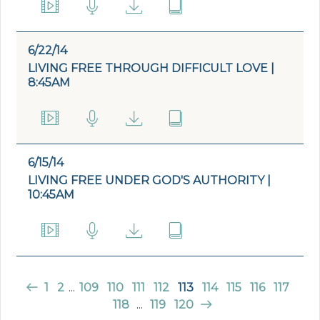
6/22/14
LIVING FREE THROUGH DIFFICULT LOVE |
8:45AM
6/15/14
LIVING FREE UNDER GOD'S AUTHORITY |
10:45AM
1
2
...
109
110
111
112
113
114
115
116
117
118
...
119
120