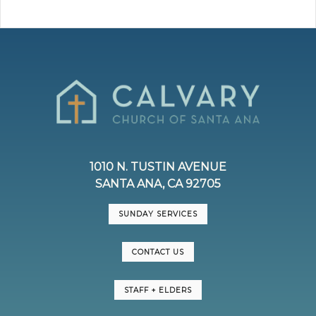
1010 N. TUSTIN AVENUE
SANTA ANA, CA 92705
SUNDAY SERVICES
CONTACT US
STAFF + ELDERS