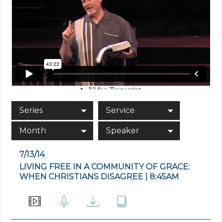
Series
Service
Month
Speaker
7/13/14
LIVING FREE IN A COMMUNITY OF GRACE:
WHEN CHRISTIANS DISAGREE | 8:45AM