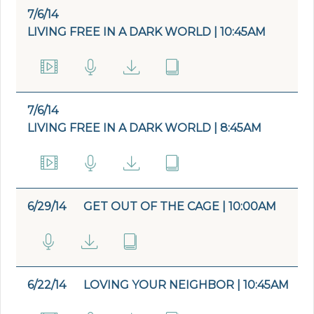
7/6/14
LIVING FREE IN A DARK WORLD | 10:45AM
7/6/14
LIVING FREE IN A DARK WORLD | 8:45AM
6/29/14
GET OUT OF THE CAGE | 10:00AM
6/22/14
LOVING YOUR NEIGHBOR | 10:45AM