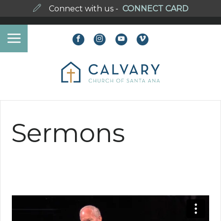
Connect with us -
CONNECT CARD
Sermons