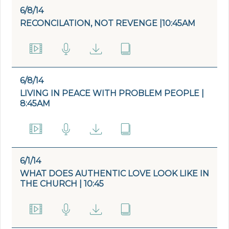
6/8/14
RECONCILATION, NOT REVENGE |10:45AM
6/8/14
LIVING IN PEACE WITH PROBLEM PEOPLE |
8:45AM
6/1/14
WHAT DOES AUTHENTIC LOVE LOOK LIKE IN
THE CHURCH | 10:45