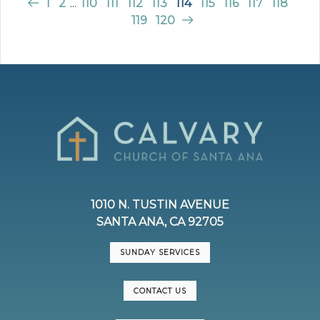
1
2
...
110
111
112
113
114
115
116
117
118
119
120
1010 N. TUSTIN AVENUE
SANTA ANA, CA 92705
SUNDAY SERVICES
CONTACT US