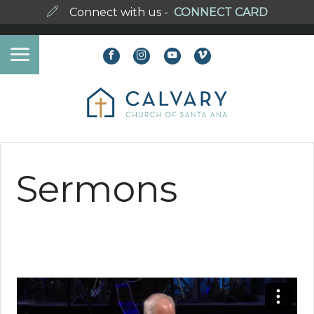
Connect with us -
CONNECT CARD
Sermons