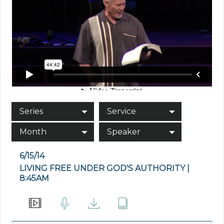
Series
Service
Month
Speaker
6/15/14
LIVING FREE UNDER GOD'S AUTHORITY |
8:45AM