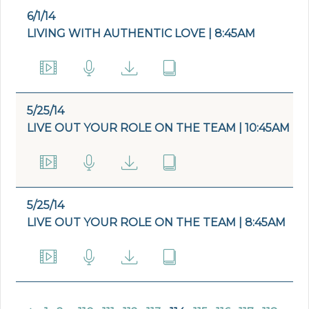
6/1/14
LIVING WITH AUTHENTIC LOVE | 8:45AM
5/25/14
LIVE OUT YOUR ROLE ON THE TEAM | 10:45AM
5/25/14
LIVE OUT YOUR ROLE ON THE TEAM | 8:45AM