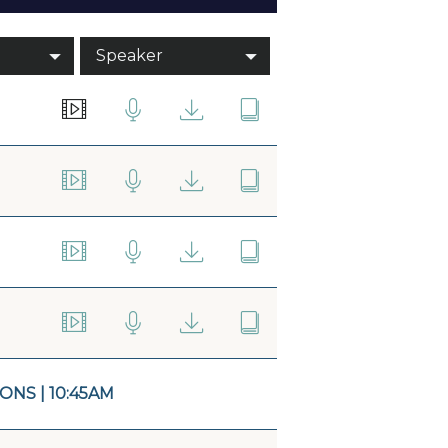
Speaker
NS | 10:45AM