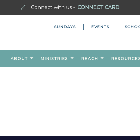
Connect with us -
CONNECT CARD
SUNDAYS
EVENTS
SCHO
ABOUT
MINISTRIES
REACH
RESOURCE