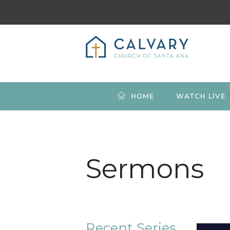
HOME
WATCH LIVE
Sermons
Recent Series