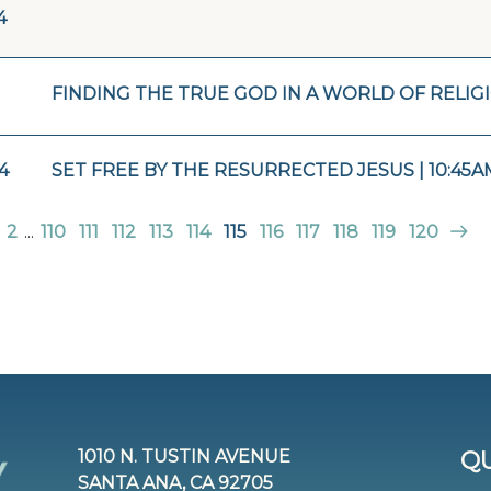
4
FINDING THE TRUE GOD IN A WORLD OF RELIGI
4
SET FREE BY THE RESURRECTED JESUS | 10:45A
2
...
110
111
112
113
114
115
116
117
118
119
120
1010 N. TUSTIN AVENUE
QU
SANTA ANA, CA 92705