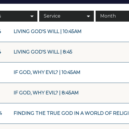
s
Service
Month
4
LIVING GOD'S WILL | 10:45AM
4
LIVING GOD'S WILL | 8:45
IF GOD, WHY EVIL? | 10:45AM
IF GOD, WHY EVIL? | 8:45AM
4
FINDING THE TRUE GOD IN A WORLD OF RELIGIO