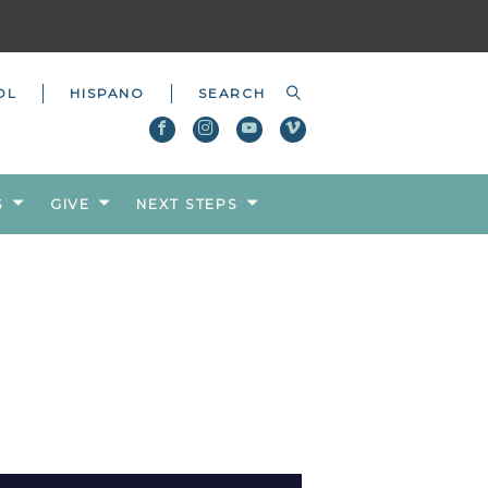
OL
HISPANO
S
GIVE
NEXT STEPS