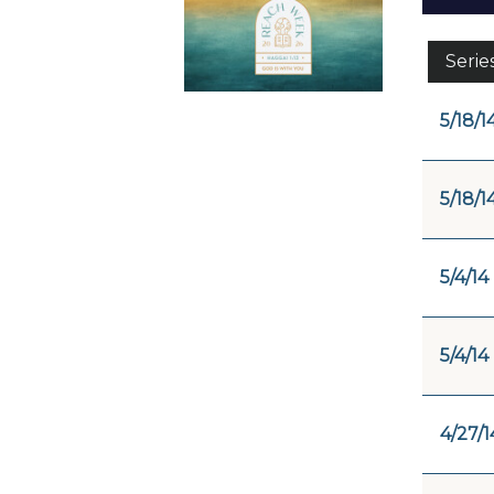
Serie
5/18/1
5/18/1
5/4/14
5/4/14
4/27/1