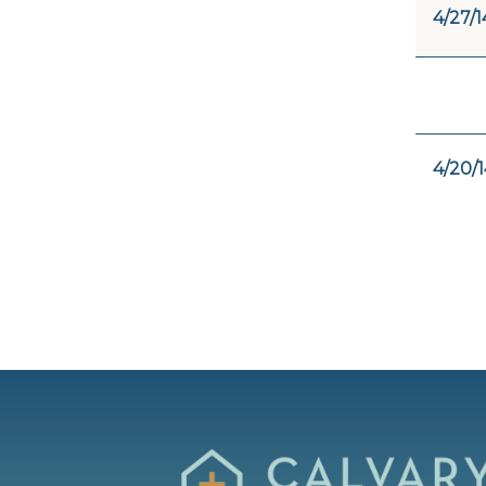
4/27/1
4/20/1