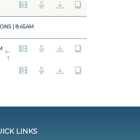
ONS | 8:45AM
M
1
ICK LINKS