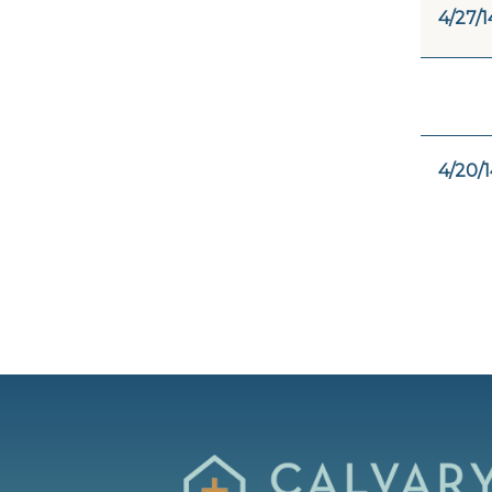
4/27/1
4/20/1