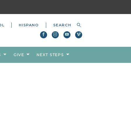
OL
HISPANO
S
GIVE
NEXT STEPS