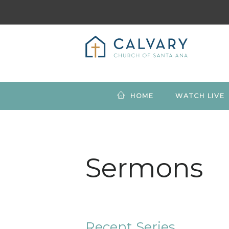
HOME
WATCH LIVE
Sermons
Recent Series