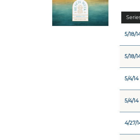
Serie
5/18/1
5/18/1
5/4/14
5/4/14
4/27/1