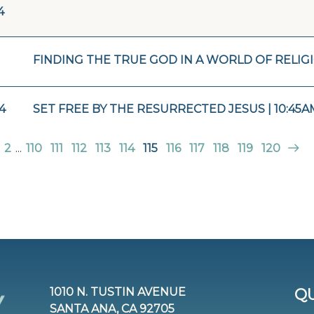
4
FINDING THE TRUE GOD IN A WORLD OF RELIGI
4
SET FREE BY THE RESURRECTED JESUS | 10:45A
2
...
110
111
112
113
114
115
116
117
118
119
120
1010 N. TUSTIN AVENUE
QU
SANTA ANA, CA 92705