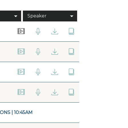
Speaker
NS | 10:45AM