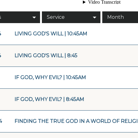
s
Service
Month
4
LIVING GOD'S WILL | 10:45AM
4
LIVING GOD'S WILL | 8:45
IF GOD, WHY EVIL? | 10:45AM
IF GOD, WHY EVIL? | 8:45AM
4
FINDING THE TRUE GOD IN A WORLD OF RELIGIO