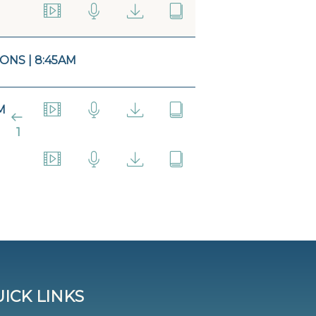
ONS | 8:45AM
M
1
ICK LINKS