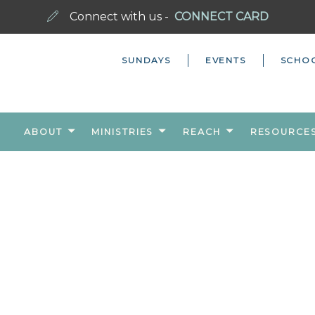
Connect with us -
CONNECT CARD
SUNDAYS
EVENTS
SCHO
ABOUT
MINISTRIES
REACH
RESOURCE