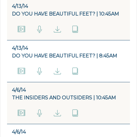
4/13/14
DO YOU HAVE BEAUTIFUL FEET? | 10:45AM
4/13/14
DO YOU HAVE BEAUTIFUL FEET? | 8:45AM
4/6/14
THE INSIDERS AND OUTSIDERS | 10:45AM
4/6/14