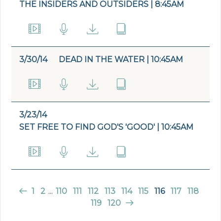
THE INSIDERS AND OUTSIDERS | 8:45AM
3/30/14
DEAD IN THE WATER | 10:45AM
3/23/14
SET FREE TO FIND GOD'S 'GOOD' | 10:45AM
1
2
...
110
111
112
113
114
115
116
117
118
119
120