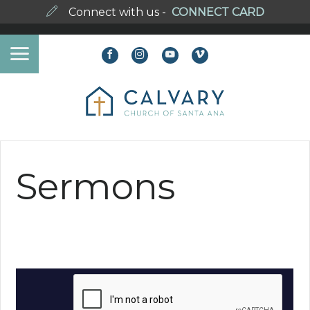
Connect with us -
CONNECT CARD
Sermons