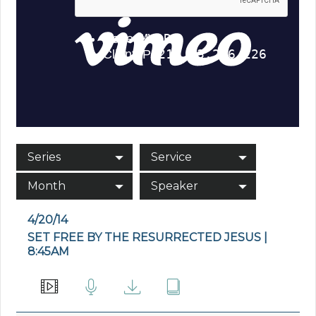
Series
Service
Month
Speaker
4/20/14
SET FREE BY THE RESURRECTED JESUS |
8:45AM