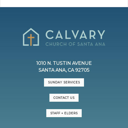
1010 N. TUSTIN AVENUE
SANTA ANA, CA 92705
SUNDAY SERVICES
CONTACT US
STAFF + ELDERS