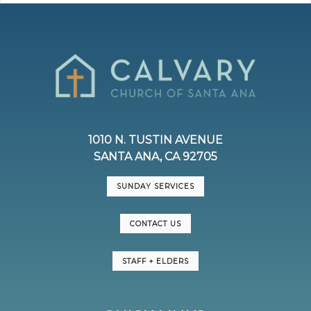
1010 N. TUSTIN AVENUE
SANTA ANA, CA 92705
SUNDAY SERVICES
CONTACT US
STAFF + ELDERS