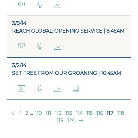
3/9/14
REACH GLOBAL: OPENING SERVICE | 8:45AM
3/2/14
SET FREE FROM OUR GROANING | 10:45AM
1
2
...
110
111
112
113
114
115
116
117
118
119
120