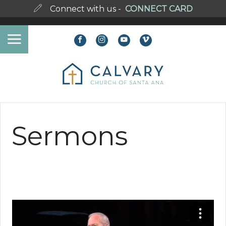
Connect with us -
CONNECT CARD
Sermons