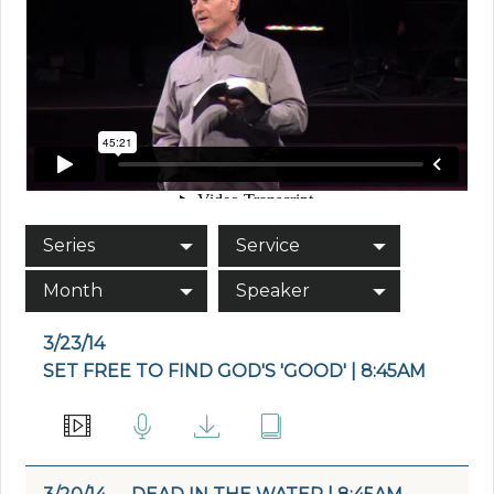
Series
Service
Month
Speaker
3/23/14
SET FREE TO FIND GOD'S 'GOOD' | 8:45AM