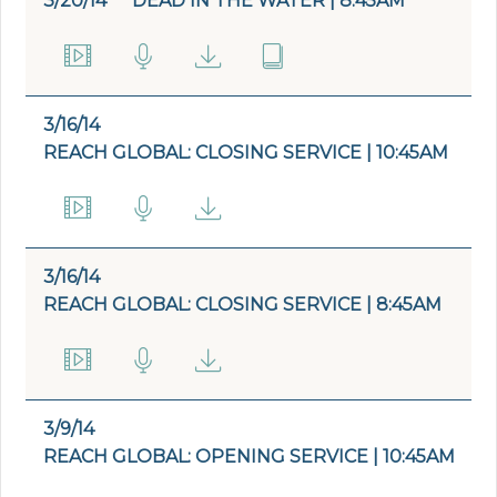
3/20/14
DEAD IN THE WATER | 8:45AM
3/16/14
REACH GLOBAL: CLOSING SERVICE | 10:45AM
3/16/14
REACH GLOBAL: CLOSING SERVICE | 8:45AM
3/9/14
REACH GLOBAL: OPENING SERVICE | 10:45AM