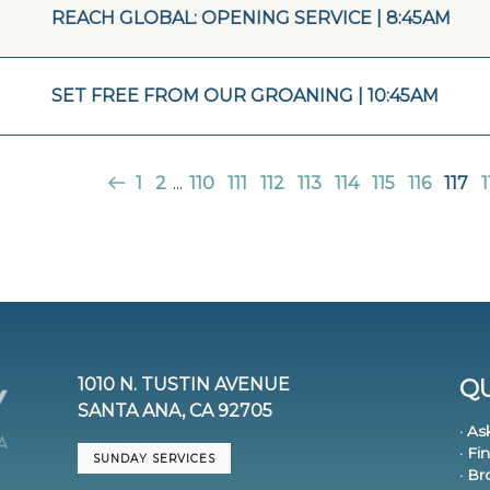
REACH GLOBAL: OPENING SERVICE | 8:45AM
SET FREE FROM OUR GROANING | 10:45AM
1
2
...
110
111
112
113
114
115
116
117
1
1010 N. TUSTIN AVENUE
QU
SANTA ANA, CA 92705
· As
· Fi
SUNDAY SERVICES
· B