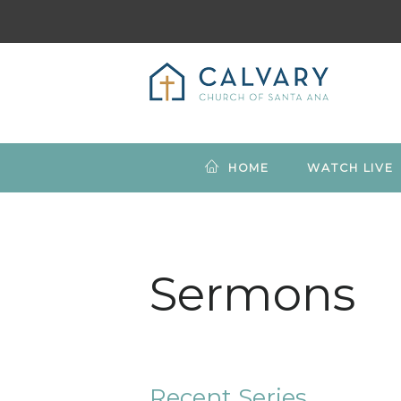
HOME
WATCH LIVE
Sermons
Recent Series