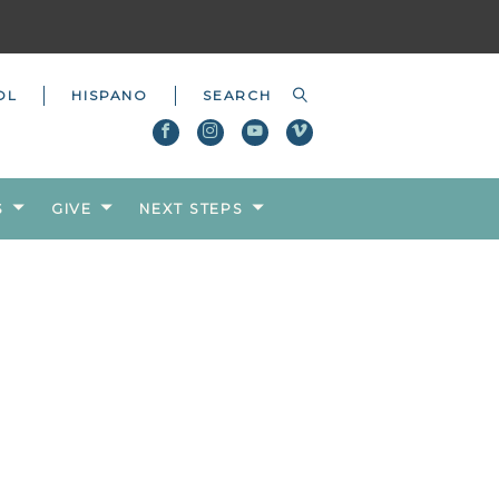
OL
HISPANO
S
GIVE
NEXT STEPS