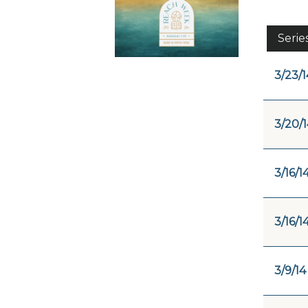
Serie
3/23/1
3/20/1
3/16/1
3/16/1
3/9/14