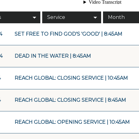
s
Service
Month
4
SET FREE TO FIND GOD'S 'GOOD' | 8:45AM
4
DEAD IN THE WATER | 8:45AM
4
REACH GLOBAL: CLOSING SERVICE | 10:45AM
4
REACH GLOBAL: CLOSING SERVICE | 8:45AM
REACH GLOBAL: OPENING SERVICE | 10:45AM