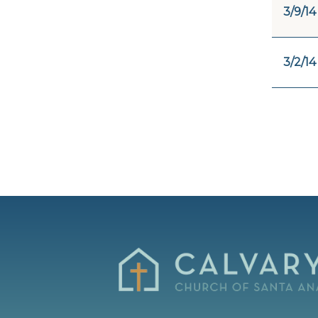
3/9/14
3/2/14