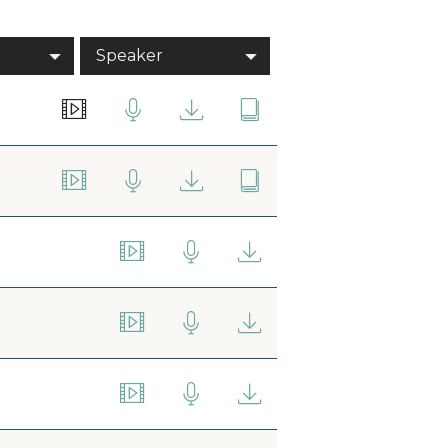
Speaker