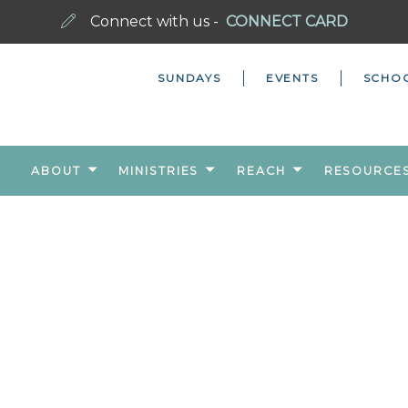
Connect with us -
CONNECT CARD
SUNDAYS
EVENTS
SCHO
ABOUT
MINISTRIES
REACH
RESOURCE