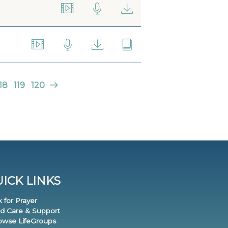
18
119
120
ICK LINKS
k for Prayer
nd Care & Support
rowse LifeGroups