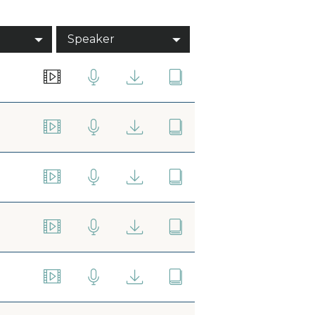
Speaker