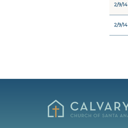
2/9/14
2/9/14