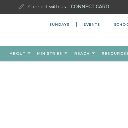
Connect with us -
CONNECT CARD
SUNDAYS
EVENTS
SCHO
ABOUT
MINISTRIES
REACH
RESOURCE