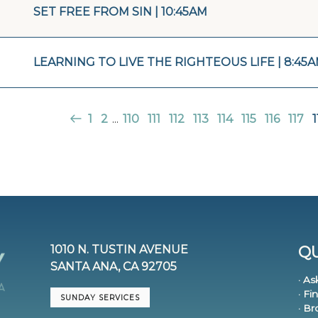
SET FREE FROM SIN | 10:45AM
LEARNING TO LIVE THE RIGHTEOUS LIFE | 8:45
1
2
...
110
111
112
113
114
115
116
117
1
1010 N. TUSTIN AVENUE
QU
SANTA ANA, CA 92705
· As
· Fi
SUNDAY SERVICES
· B