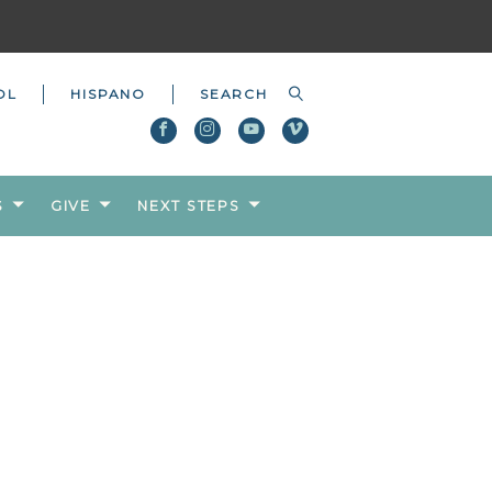
OL
HISPANO
S
GIVE
NEXT STEPS