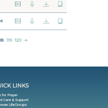
AM
18
119
120
ICK LINKS
k for Prayer
nd Care & Support
rowse LifeGroups