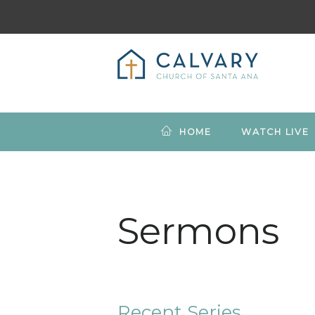
HOME
WATCH LIVE
Sermons
Recent Series