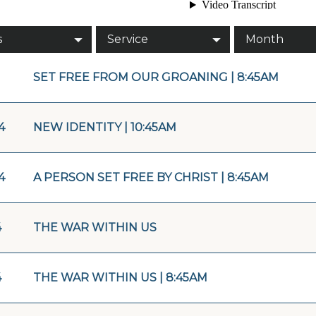
s
Service
Month
SET FREE FROM OUR GROANING | 8:45AM
4
NEW IDENTITY | 10:45AM
4
A PERSON SET FREE BY CHRIST | 8:45AM
4
THE WAR WITHIN US
4
THE WAR WITHIN US | 8:45AM