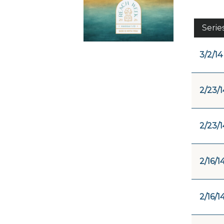
Serie
3/2/14
2/23/1
2/23/1
2/16/1
2/16/1