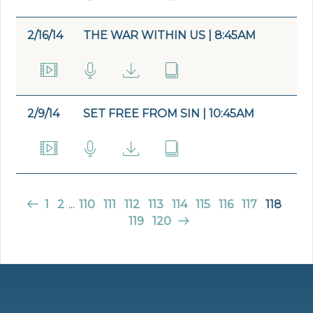
2/16/14
THE WAR WITHIN US | 8:45AM
2/9/14
SET FREE FROM SIN | 10:45AM
1
2
...
110
111
112
113
114
115
116
117
118
119
120