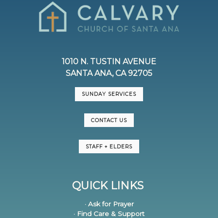
1010 N. TUSTIN AVENUE
SANTA ANA, CA 92705
SUNDAY SERVICES
CONTACT US
STAFF + ELDERS
QUICK LINKS
· Ask for Prayer
· Find Care & Support