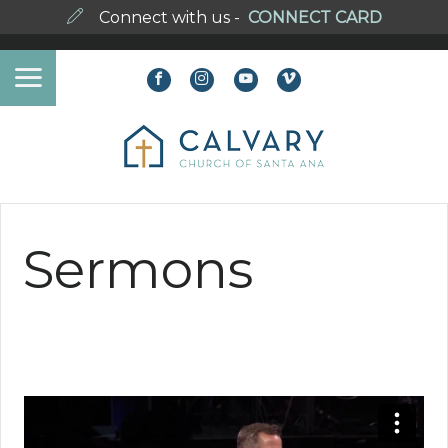
Connect with us -
CONNECT CARD
Sermons