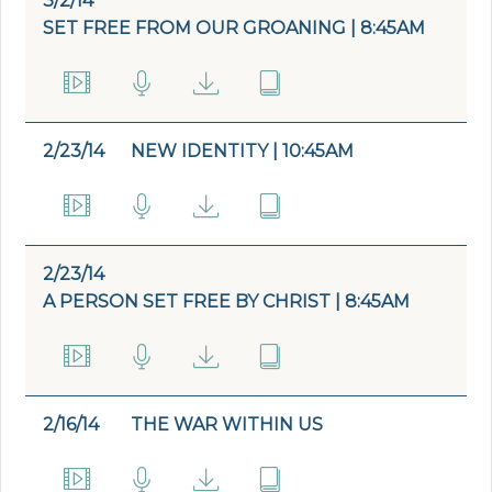
3/2/14
SET FREE FROM OUR GROANING | 8:45AM
2/23/14
NEW IDENTITY | 10:45AM
2/23/14
A PERSON SET FREE BY CHRIST | 8:45AM
2/16/14
THE WAR WITHIN US