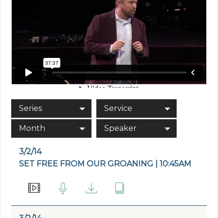
Series
Service
Month
Speaker
3/2/14
SET FREE FROM OUR GROANING | 10:45AM