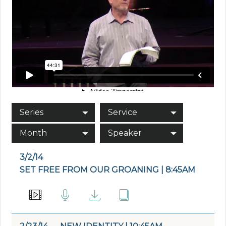
Series
Service
Month
Speaker
3/2/14
SET FREE FROM OUR GROANING | 8:45AM