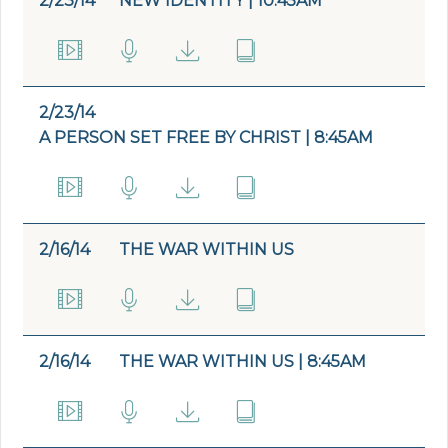
2/23/14
NEW IDENTITY | 10:45AM
2/23/14
A PERSON SET FREE BY CHRIST | 8:45AM
2/16/14
THE WAR WITHIN US
2/16/14
THE WAR WITHIN US | 8:45AM