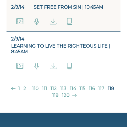
2/9/14
SET FREE FROM SIN | 10:45AM
2/9/14
LEARNING TO LIVE THE RIGHTEOUS LIFE |
8:45AM
1
2
...
110
111
112
113
114
115
116
117
118
119
120