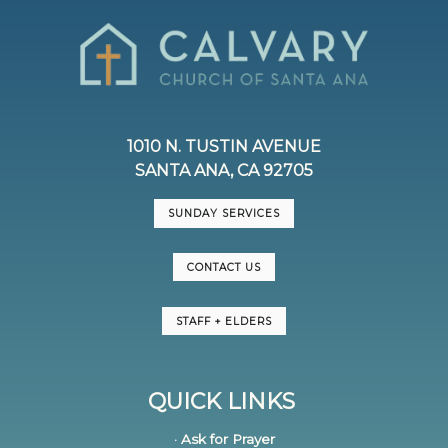
1010 N. TUSTIN AVENUE
SANTA ANA, CA 92705
SUNDAY SERVICES
CONTACT US
STAFF + ELDERS
QUICK LINKS
· Ask for Prayer