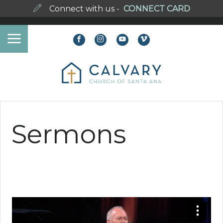
Connect with us -
CONNECT CARD
Sermons