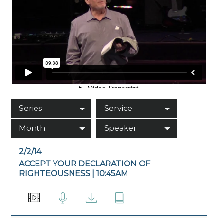
Series
Service
Month
Speaker
2/2/14
ACCEPT YOUR DECLARATION OF
RIGHTEOUSNESS | 10:45AM