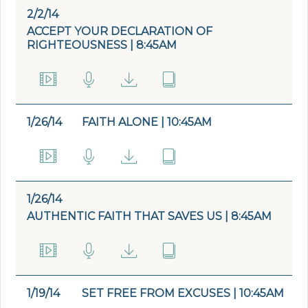
2/2/14
ACCEPT YOUR DECLARATION OF
RIGHTEOUSNESS | 8:45AM
1/26/14
FAITH ALONE | 10:45AM
1/26/14
AUTHENTIC FAITH THAT SAVES US | 8:45AM
1/19/14
SET FREE FROM EXCUSES | 10:45AM