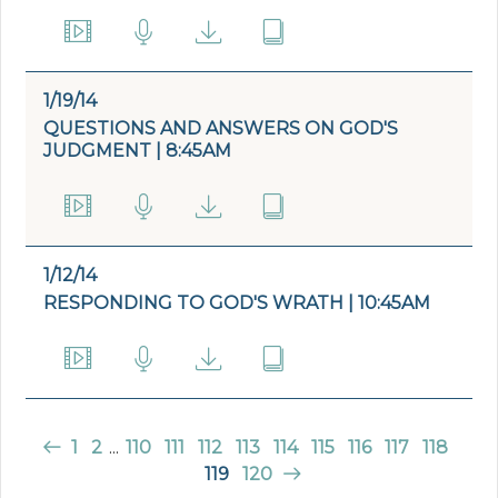
1/19/14
QUESTIONS AND ANSWERS ON GOD'S
JUDGMENT | 8:45AM
1/12/14
RESPONDING TO GOD'S WRATH | 10:45AM
1
2
...
110
111
112
113
114
115
116
117
118
119
120