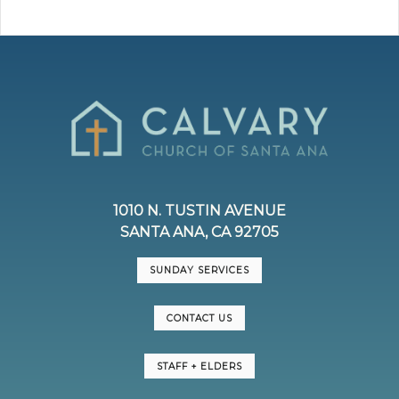
1010 N. TUSTIN AVENUE
SANTA ANA, CA 92705
SUNDAY SERVICES
CONTACT US
STAFF + ELDERS