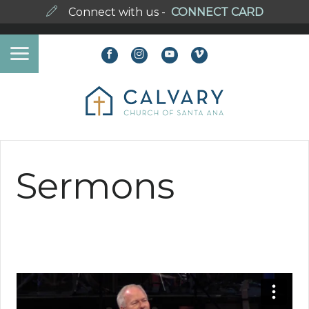
Connect with us -
CONNECT CARD
Sermons