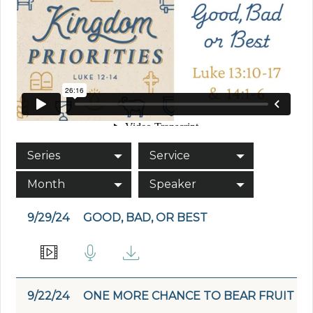
Series
Service
Month
Speaker
9/29/24
GOOD, BAD, OR BEST
9/22/24
ONE MORE CHANCE TO BEAR FRUIT