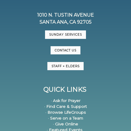
1010 N. TUSTIN AVENUE
SANTA ANA, CA 92705
SUNDAY SERVICES
CONTACT US
STAFF + ELDERS
QUICK LINKS
· Ask for Prayer
· Find Care & Support
· Browse LifeGroups
· Serve on a Team
· Give Online
· Featured Events