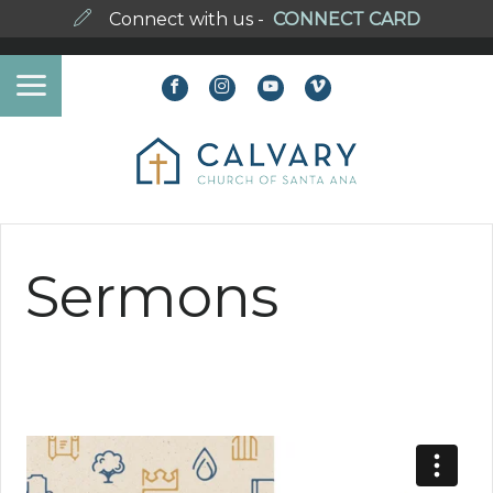
Connect with us -
CONNECT CARD
Sermons