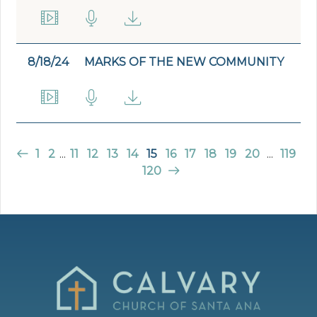
8/18/24
MARKS OF THE NEW COMMUNITY
1
2
...
11
12
13
14
15
16
17
18
19
20
...
119
120