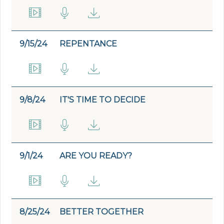
9/15/24
REPENTANCE
9/8/24
IT'S TIME TO DECIDE
9/1/24
ARE YOU READY?
8/25/24
BETTER TOGETHER