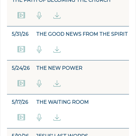
THE PATH OF BECOMING THE CHURCH
5/31/26
THE GOOD NEWS FROM THE SPIRIT
5/24/26
THE NEW POWER
5/17/26
THE WAITING ROOM