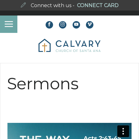
Connect with us -
CONNECT CARD
Sermons