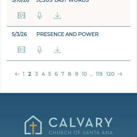
5/10/26
JESUS' LAST WORDS
5/3/26
PRESENCE AND POWER
1
2
3
4
5
6
7
8
9
10
...
119
120