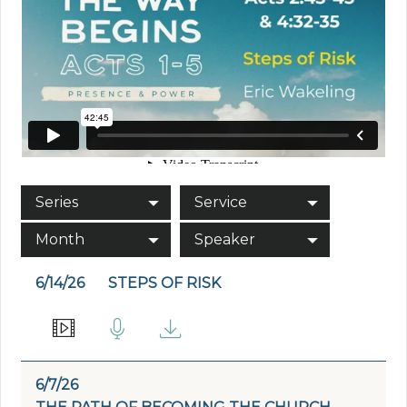
Series
Service
Month
Speaker
6/14/26
STEPS OF RISK
6/7/26