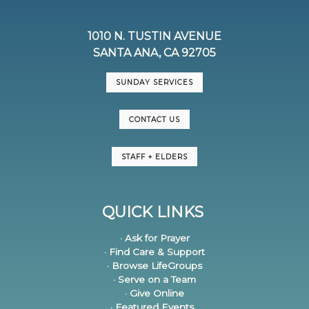
1010 N. TUSTIN AVENUE
SANTA ANA, CA 92705
SUNDAY SERVICES
CONTACT US
STAFF + ELDERS
QUICK LINKS
· Ask for Prayer
· Find Care & Support
· Browse LifeGroups
· Serve on a Team
· Give Online
· Featured Events