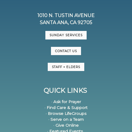
1010 N. TUSTIN AVENUE
SANTA ANA, CA 92705
SUNDAY SERVICES
CONTACT US
STAFF + ELDERS
QUICK LINKS
· Ask for Prayer
· Find Care & Support
· Browse LifeGroups
· Serve on a Team
· Give Online
· Featured Events