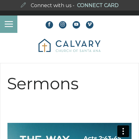
Connect with us -
CONNECT CARD
Sermons