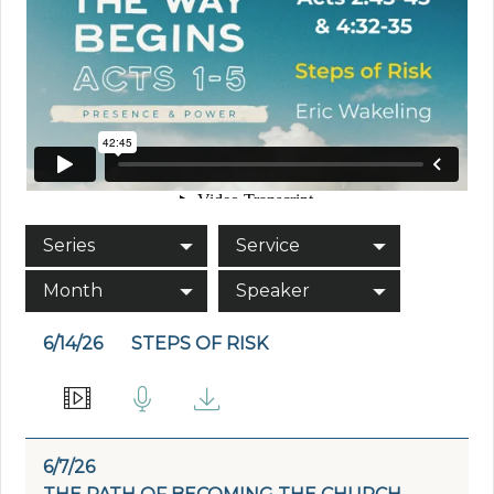
Series
Service
Month
Speaker
6/14/26
STEPS OF RISK
6/7/26