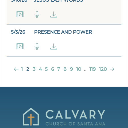
5/10/26
JESUS' LAST WORDS
5/3/26
PRESENCE AND POWER
1
2
3
4
5
6
7
8
9
10
...
119
120