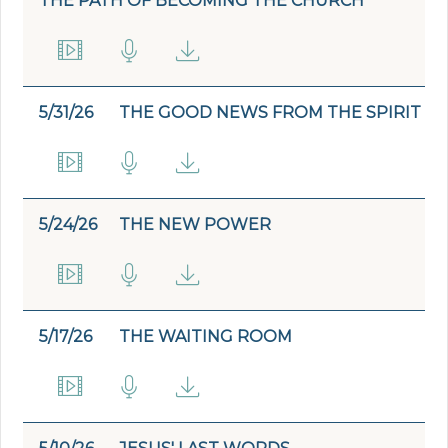
THE PATH OF BECOMING THE CHURCH
5/31/26
THE GOOD NEWS FROM THE SPIRIT
5/24/26
THE NEW POWER
5/17/26
THE WAITING ROOM