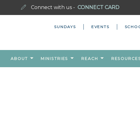
Connect with us -
CONNECT CARD
SUNDAYS
EVENTS
SCHO
ABOUT
MINISTRIES
REACH
RESOURCE