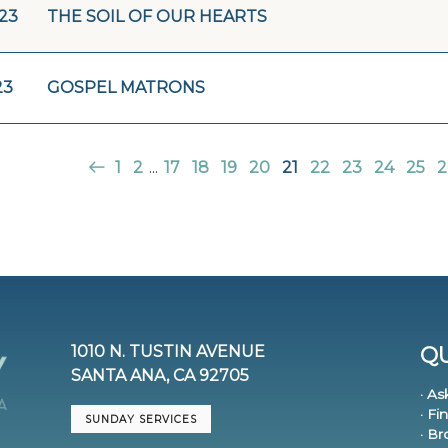
/23
THE SOIL OF OUR HEARTS
23
GOSPEL MATRONS
1
2
...
17
18
19
20
21
22
23
24
25
2
1010 N. TUSTIN AVENUE
QU
SANTA ANA, CA 92705
· As
· Fi
SUNDAY SERVICES
· B