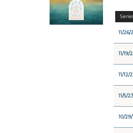
Serie
11/26/
11/19/
11/12/
11/5/2
10/29