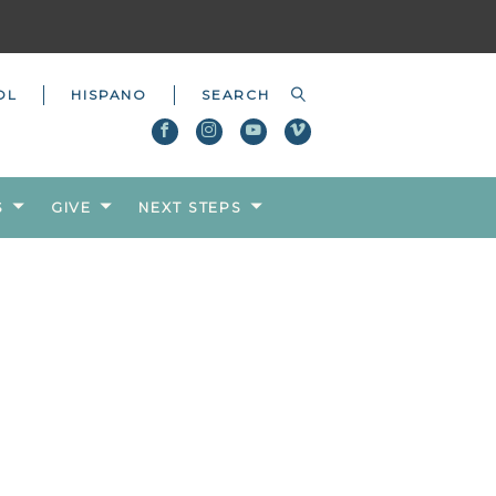
OL
HISPANO
S
GIVE
NEXT STEPS