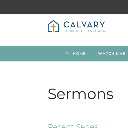
HOME
WATCH LIVE
Sermons
Recent Series