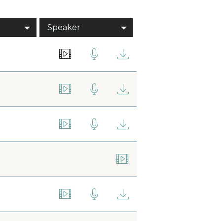
Speaker