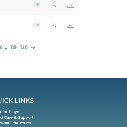
6
...
119
120
ICK LINKS
k for Prayer
nd Care & Support
rowse LifeGroups