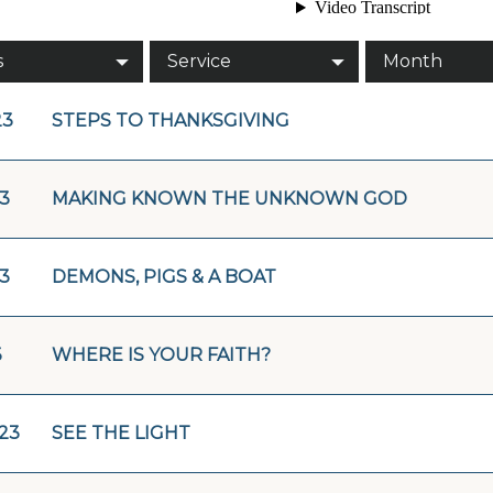
s
Service
Month
23
STEPS TO THANKSGIVING
23
MAKING KNOWN THE UNKNOWN GOD
23
DEMONS, PIGS & A BOAT
3
WHERE IS YOUR FAITH?
/23
SEE THE LIGHT