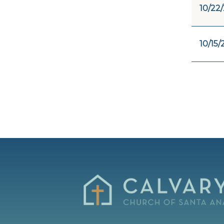
10/22
10/15/