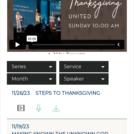
Series
Service
Month
Speaker
11/26/23
STEPS TO THANKSGIVING
11/19/23