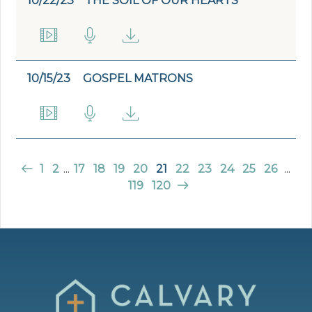
10/22/23
THE SOIL OF OUR HEARTS
10/15/23
GOSPEL MATRONS
1
2
...
17
18
19
20
21
22
23
24
25
26
...
119
120