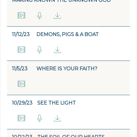
MAKING KNOWN THE UNKNOWN GOD
11/12/23
DEMONS, PIGS & A BOAT
11/5/23
WHERE IS YOUR FAITH?
10/29/23
SEE THE LIGHT