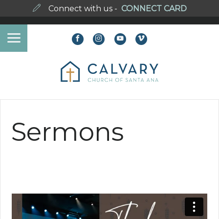
Connect with us -
CONNECT CARD
Sermons