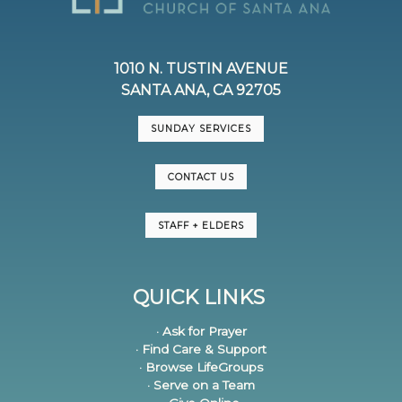
1010 N. TUSTIN AVENUE
SANTA ANA, CA 92705
SUNDAY SERVICES
CONTACT US
STAFF + ELDERS
QUICK LINKS
· Ask for Prayer
· Find Care & Support
· Browse LifeGroups
· Serve on a Team