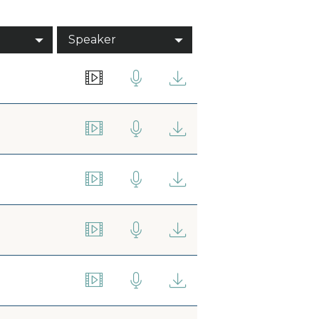
Speaker