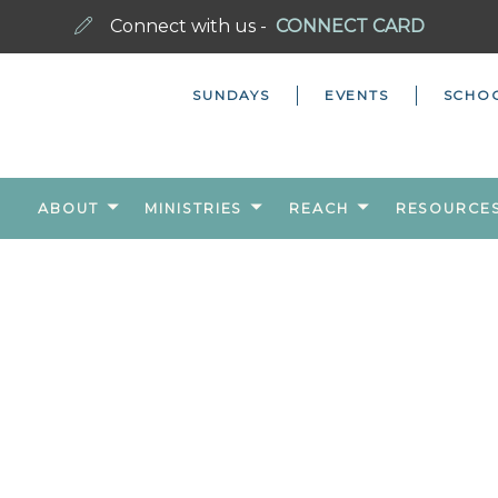
Connect with us -
CONNECT CARD
SUNDAYS
EVENTS
SCHO
ABOUT
MINISTRIES
REACH
RESOURCE