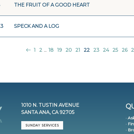
3
THE FRUIT OF A GOOD HEART
23
SPECK AND A LOG
1
2
...
18
19
20
21
22
23
24
25
26
2
1010 N. TUSTIN AVENUE
QU
SANTA ANA, CA 92705
· As
· Fi
SUNDAY SERVICES
· B