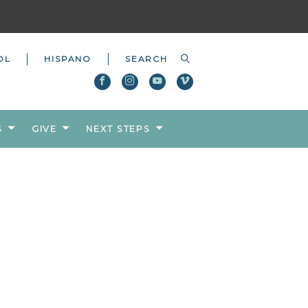
OL
HISPANO
S
GIVE
NEXT STEPS