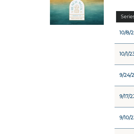
Serie
10/8/
10/1/2
9/24/
9/17/2
9/10/2