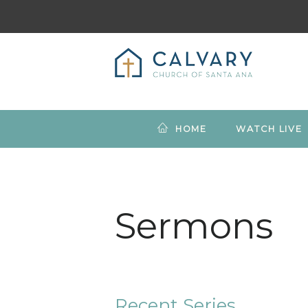
HOME
WATCH LIVE
Sermons
Recent Series