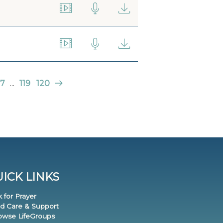
7
...
119
120
ICK LINKS
k for Prayer
nd Care & Support
rowse LifeGroups