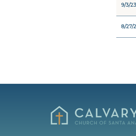
9/3/2
8/27/