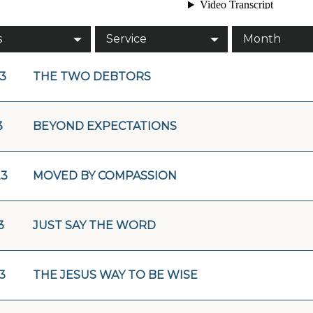
s
Service
Month
23
THE TWO DEBTORS
3
BEYOND EXPECTATIONS
23
MOVED BY COMPASSION
3
JUST SAY THE WORD
3
THE JESUS WAY TO BE WISE