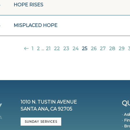
3
HOPE RISES
3
MISPLACED HOPE
1
2
...
21
22
23
24
25
26
27
28
29
1010 N. TUSTIN AVENUE
QU
SANTA ANA, CA 92705
· As
· Fi
SUNDAY SERVICES
· B