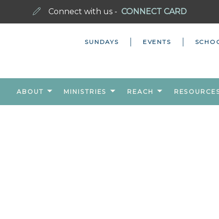
Connect with us -
CONNECT CARD
SUNDAYS
EVENTS
SCHO
ABOUT
MINISTRIES
REACH
RESOURCE