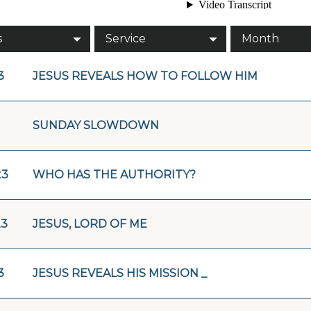
s
Service
Month
3
JESUS REVEALS HOW TO FOLLOW HIM
SUNDAY SLOWDOWN
23
WHO HAS THE AUTHORITY?
23
JESUS, LORD OF ME
3
JESUS REVEALS HIS MISSION _