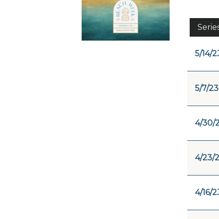
Serie
5/14/2
5/7/23
4/30/
4/23/
4/16/2