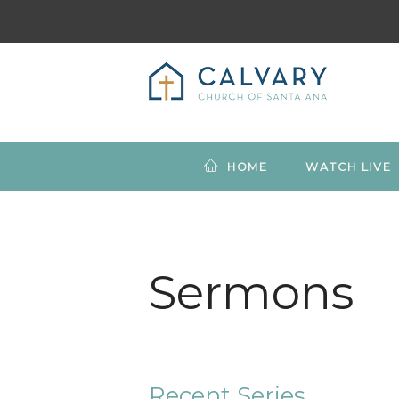
HOME
WATCH LIVE
Sermons
Recent Series