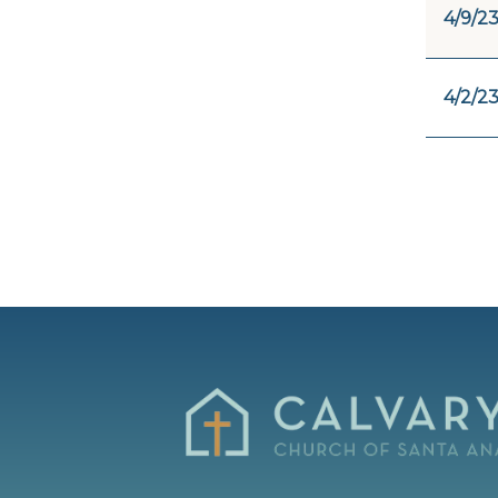
4/9/2
4/2/2