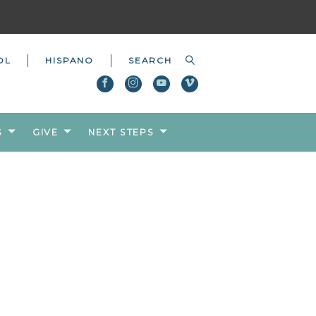
OL
HISPANO
S
GIVE
NEXT STEPS