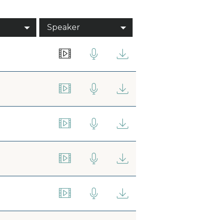
Speaker