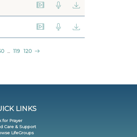
30
...
119
120
ICK LINKS
k for Prayer
nd Care & Support
rowse LifeGroups