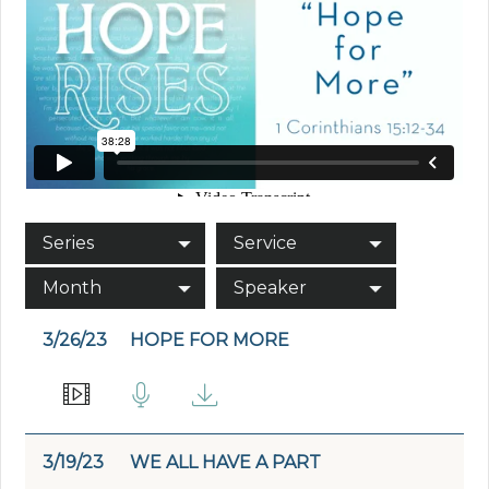
Series
Service
Month
Speaker
3/26/23
HOPE FOR MORE
3/19/23
WE ALL HAVE A PART