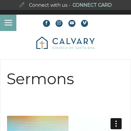
Connect with us -
CONNECT CARD
Sermons