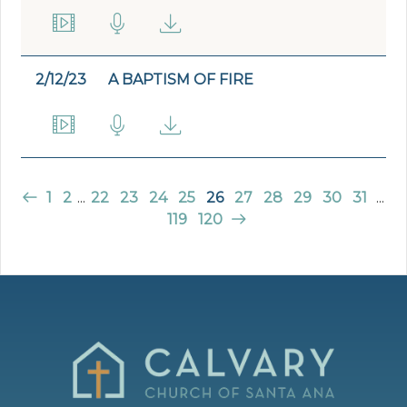
2/12/23
A BAPTISM OF FIRE
1
2
...
22
23
24
25
26
27
28
29
30
31
...
119
120