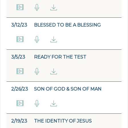
3/12/23
BLESSED TO BE A BLESSING
3/5/23
READY FOR THE TEST
2/26/23
SON OF GOD & SON OF MAN
2/19/23
THE IDENTITY OF JESUS