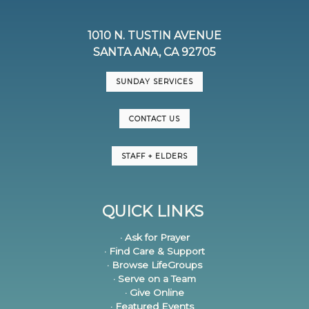
1010 N. TUSTIN AVENUE
SANTA ANA, CA 92705
SUNDAY SERVICES
CONTACT US
STAFF + ELDERS
QUICK LINKS
· Ask for Prayer
· Find Care & Support
· Browse LifeGroups
· Serve on a Team
· Give Online
· Featured Events