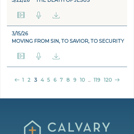
3/22/26
THE DEATH OF JESUS
3/15/26
MOVING FROM SIN, TO SAVIOR, TO SECURITY
1
2
3
4
5
6
7
8
9
10
...
119
120