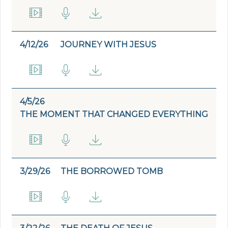
4/12/26
JOURNEY WITH JESUS
4/5/26
THE MOMENT THAT CHANGED EVERYTHING
3/29/26
THE BORROWED TOMB