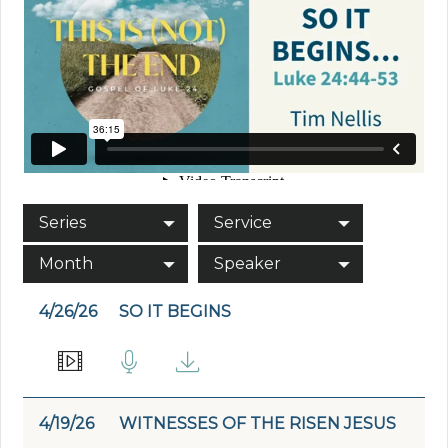
Series
Service
Month
Speaker
4/26/26
SO IT BEGINS
4/19/26
WITNESSES OF THE RISEN JESUS