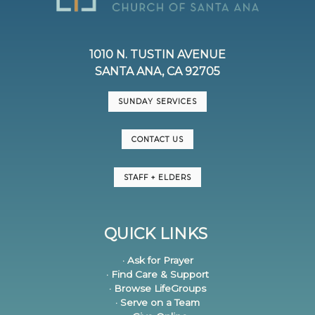
1010 N. TUSTIN AVENUE
SANTA ANA, CA 92705
SUNDAY SERVICES
CONTACT US
STAFF + ELDERS
QUICK LINKS
· Ask for Prayer
· Find Care & Support
· Browse LifeGroups
· Serve on a Team