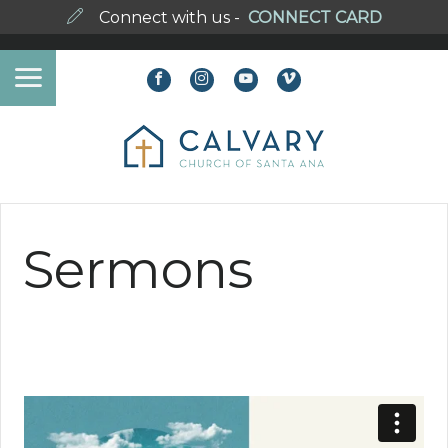
Connect with us -
CONNECT CARD
Sermons