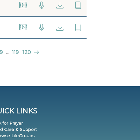
9
...
119
120
ICK LINKS
k for Prayer
nd Care & Support
rowse LifeGroups