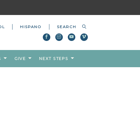
OL
HISPANO
S
GIVE
NEXT STEPS