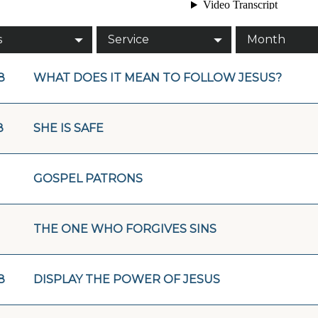
s
Service
Month
8
WHAT DOES IT MEAN TO FOLLOW JESUS?
8
SHE IS SAFE
GOSPEL PATRONS
THE ONE WHO FORGIVES SINS
8
DISPLAY THE POWER OF JESUS