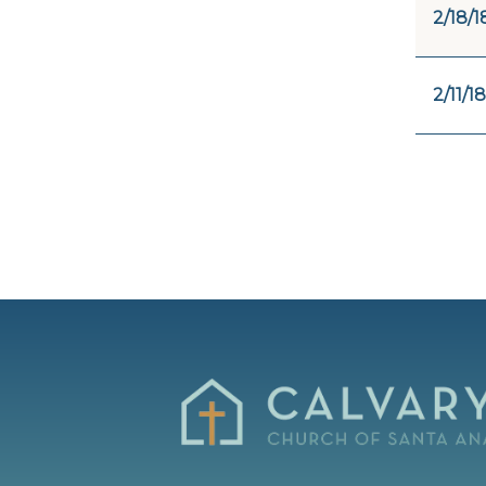
2/18/1
2/11/18