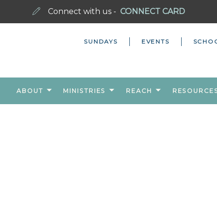
Connect with us -
CONNECT CARD
SUNDAYS
EVENTS
SCHO
ABOUT
MINISTRIES
REACH
RESOURCE