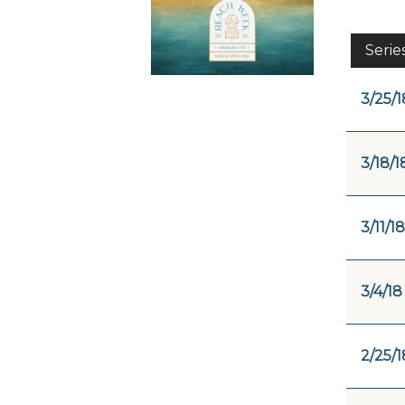
Serie
3/25/1
3/18/1
3/11/18
3/4/18
2/25/1