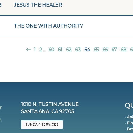
8
JESUS THE HEALER
THE ONE WITH AUTHORITY
1
2
...
60
61
62
63
64
65
66
67
68
6
1010 N. TUSTIN AVENUE
QU
SANTA ANA, CA 92705
· As
· Fi
SUNDAY SERVICES
· B