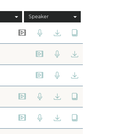
Speaker