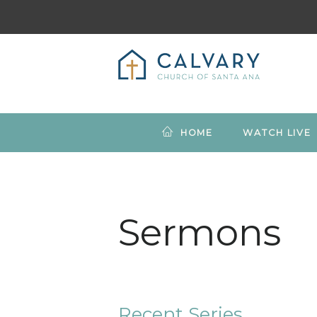
HOME
WATCH LIVE
Sermons
Recent Series