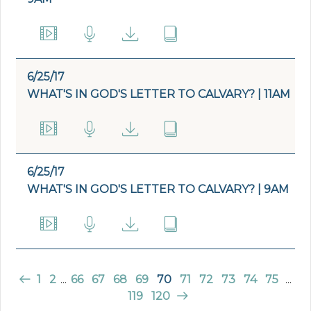
6/25/17
WHAT'S IN GOD'S LETTER TO CALVARY? | 11AM
6/25/17
WHAT'S IN GOD'S LETTER TO CALVARY? | 9AM
1
2
...
66
67
68
69
70
71
72
73
74
75
...
119
120