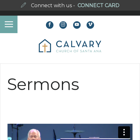
Connect with us -
CONNECT CARD
Sermons