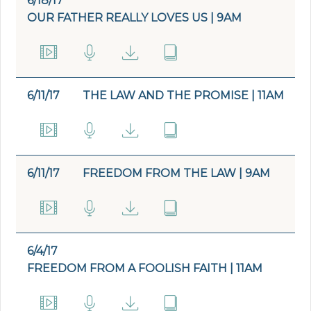
6/18/17
OUR FATHER REALLY LOVES US | 9AM
6/11/17
THE LAW AND THE PROMISE | 11AM
6/11/17
FREEDOM FROM THE LAW | 9AM
6/4/17
FREEDOM FROM A FOOLISH FAITH | 11AM