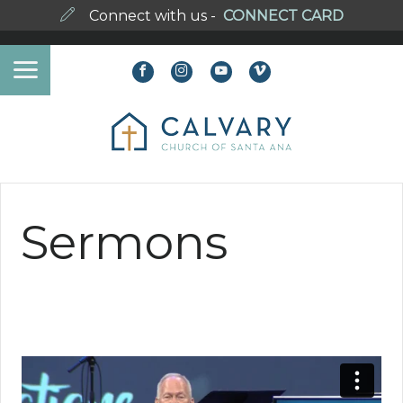
Connect with us -
CONNECT CARD
Sermons