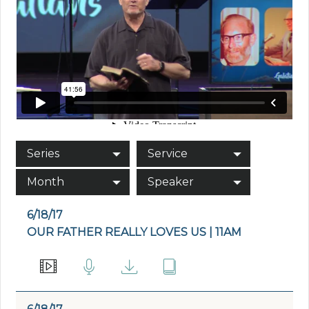
Series
Service
Month
Speaker
6/18/17
OUR FATHER REALLY LOVES US | 11AM