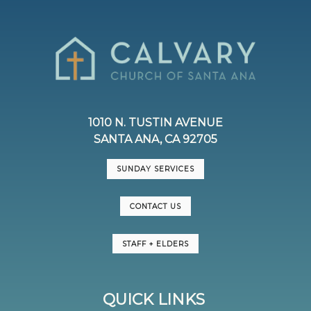
1010 N. TUSTIN AVENUE
SANTA ANA, CA 92705
SUNDAY SERVICES
CONTACT US
STAFF + ELDERS
QUICK LINKS