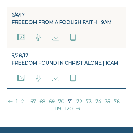
6/4/17
FREEDOM FROM A FOOLISH FAITH | 9AM
5/28/17
FREEDOM FOUND IN CHRIST ALONE | 10AM
1
2
...
67
68
69
70
71
72
73
74
75
76
...
119
120