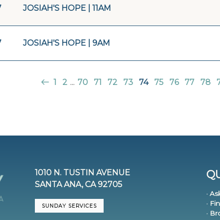
7
JOSIAH'S HOPE | 11AM
7
JOSIAH'S HOPE | 9AM
1
2
...
70
71
72
73
74
75
76
77
78
1010 N. TUSTIN AVENUE
QU
SANTA ANA, CA 92705
· As
· Fi
SUNDAY SERVICES
· B