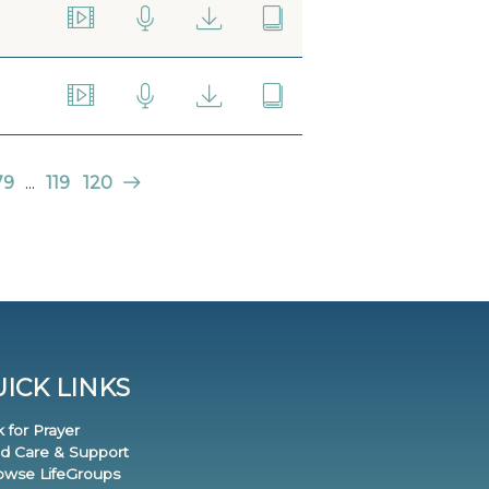
79
...
119
120
ICK LINKS
k for Prayer
nd Care & Support
rowse LifeGroups