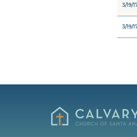
3/19/1
3/19/1