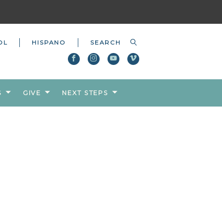
OL
HISPANO
S
GIVE
NEXT STEPS