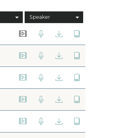
Speaker