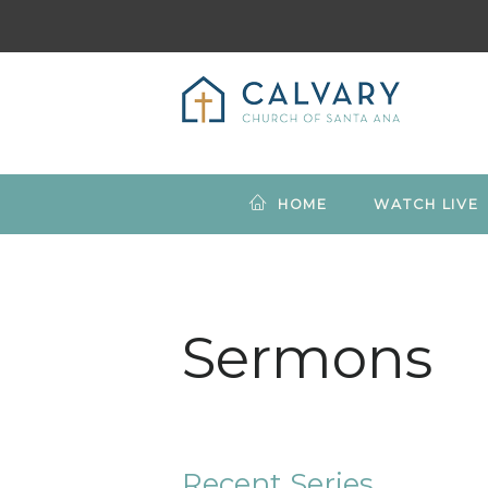
HOME
WATCH LIVE
Sermons
Recent Series