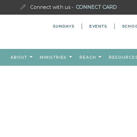
Connect with us -
CONNECT CARD
SUNDAYS
EVENTS
SCHO
ABOUT
MINISTRIES
REACH
RESOURCE