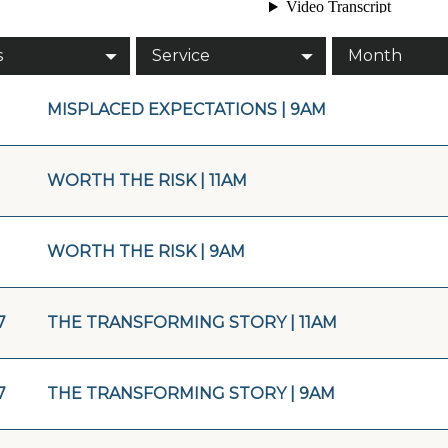
s
Service
Month
MISPLACED EXPECTATIONS | 9AM
WORTH THE RISK | 11AM
WORTH THE RISK | 9AM
7
THE TRANSFORMING STORY | 11AM
7
THE TRANSFORMING STORY | 9AM