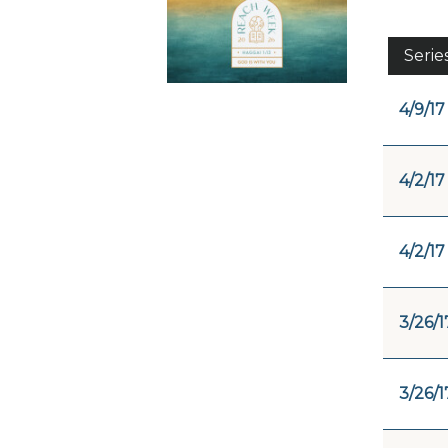
Serie
4/9/17
4/2/17
4/2/17
3/26/1
3/26/1