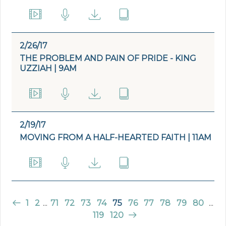
2/26/17
THE PROBLEM AND PAIN OF PRIDE - KING
UZZIAH | 9AM
2/19/17
MOVING FROM A HALF-HEARTED FAITH | 11AM
1
2
...
71
72
73
74
75
76
77
78
79
80
...
119
120