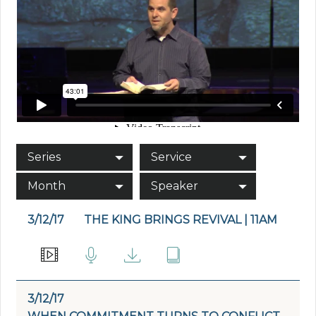
Series
Service
Month
Speaker
3/12/17
THE KING BRINGS REVIVAL | 11AM
3/12/17