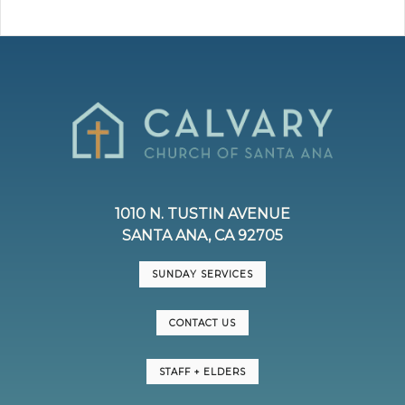
1010 N. TUSTIN AVENUE
SANTA ANA, CA 92705
SUNDAY SERVICES
CONTACT US
STAFF + ELDERS