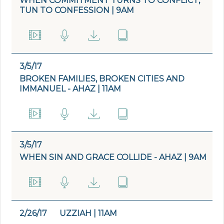
WHEN COMMITMENT TURNS TO CONFLICT,
TUN TO CONFESSION | 9AM
3/5/17
BROKEN FAMILIES, BROKEN CITIES AND
IMMANUEL - AHAZ | 11AM
3/5/17
WHEN SIN AND GRACE COLLIDE - AHAZ | 9AM
2/26/17
UZZIAH | 11AM