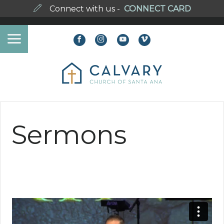
Connect with us -
CONNECT CARD
Sermons