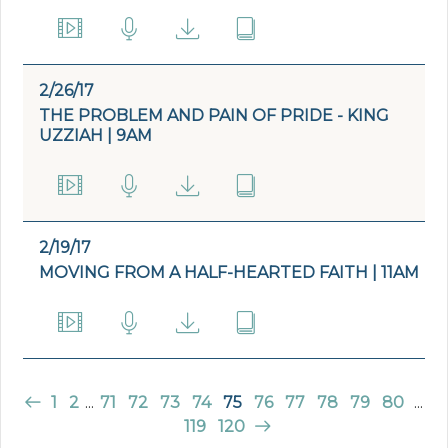
2/26/17
THE PROBLEM AND PAIN OF PRIDE - KING
UZZIAH | 9AM
2/19/17
MOVING FROM A HALF-HEARTED FAITH | 11AM
1
2
...
71
72
73
74
75
76
77
78
79
80
...
119
120