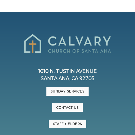
1010 N. TUSTIN AVENUE
SANTA ANA, CA 92705
SUNDAY SERVICES
CONTACT US
STAFF + ELDERS