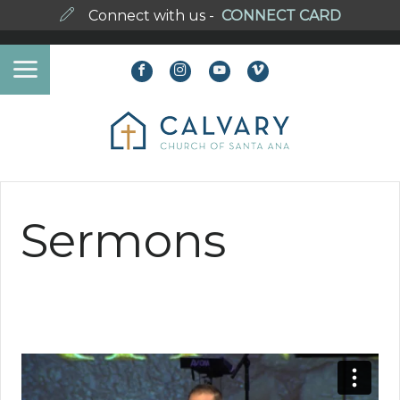
Connect with us -
CONNECT CARD
Sermons