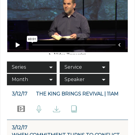
Series
Service
Month
Speaker
3/12/17
THE KING BRINGS REVIVAL | 11AM
3/12/17