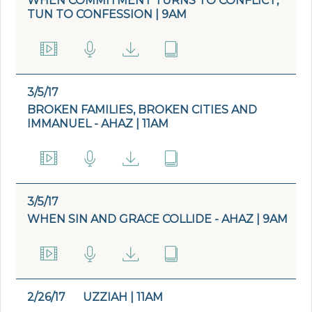
WHEN COMMITMENT TURNS TO CONFLICT,
TUN TO CONFESSION | 9AM
3/5/17
BROKEN FAMILIES, BROKEN CITIES AND
IMMANUEL - AHAZ | 11AM
3/5/17
WHEN SIN AND GRACE COLLIDE - AHAZ | 9AM
2/26/17
UZZIAH | 11AM