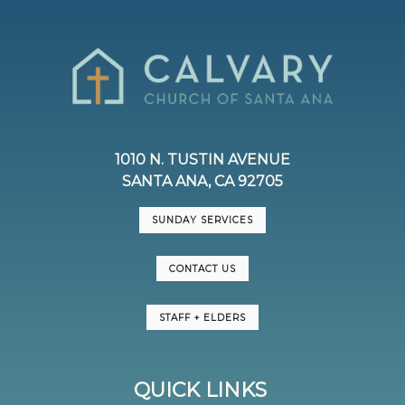
1010 N. TUSTIN AVENUE
SANTA ANA, CA 92705
SUNDAY SERVICES
CONTACT US
STAFF + ELDERS
QUICK LINKS