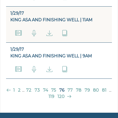
1/29/17
KING ASA AND FINISHING WELL | 11AM
1/29/17
KING ASA AND FINISHING WELL | 9AM
1
2
...
72
73
74
75
76
77
78
79
80
81
...
119
120