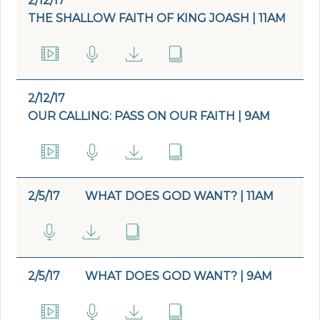
2/12/17
THE SHALLOW FAITH OF KING JOASH | 11AM
2/12/17
OUR CALLING: PASS ON OUR FAITH | 9AM
2/5/17
WHAT DOES GOD WANT? | 11AM
2/5/17
WHAT DOES GOD WANT? | 9AM