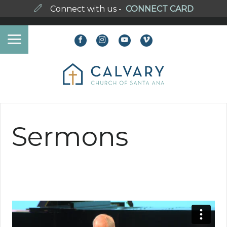
Connect with us -
CONNECT CARD
Sermons