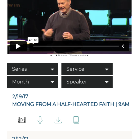
Series
Service
Month
Speaker
2/19/17
MOVING FROM A HALF-HEARTED FAITH | 9AM