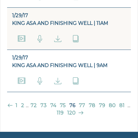
1/29/17
KING ASA AND FINISHING WELL | 11AM
1/29/17
KING ASA AND FINISHING WELL | 9AM
1
2
...
72
73
74
75
76
77
78
79
80
81
...
119
120