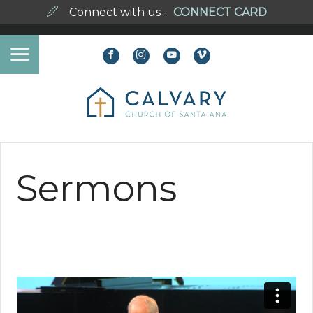
Connect with us -
CONNECT CARD
Sermons