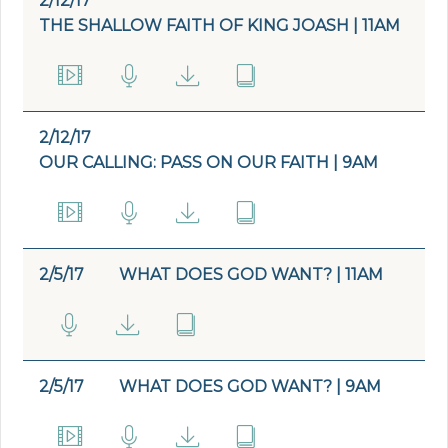
2/12/17
THE SHALLOW FAITH OF KING JOASH | 11AM
2/12/17
OUR CALLING: PASS ON OUR FAITH | 9AM
2/5/17
WHAT DOES GOD WANT? | 11AM
2/5/17
WHAT DOES GOD WANT? | 9AM