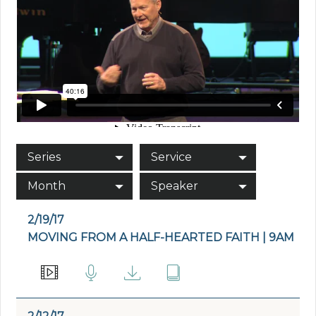
Series
Service
Month
Speaker
2/19/17
MOVING FROM A HALF-HEARTED FAITH | 9AM