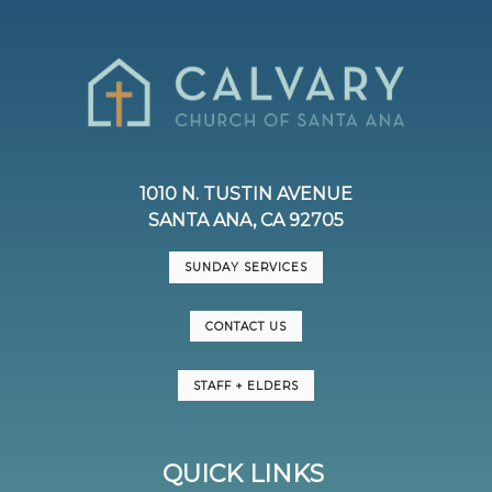
1010 N. TUSTIN AVENUE
SANTA ANA, CA 92705
SUNDAY SERVICES
CONTACT US
STAFF + ELDERS
QUICK LINKS