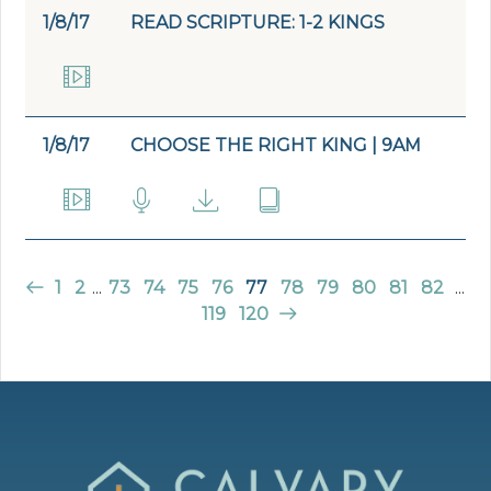
1/8/17
READ SCRIPTURE: 1-2 KINGS
1/8/17
CHOOSE THE RIGHT KING | 9AM
1
2
...
73
74
75
76
77
78
79
80
81
82
...
119
120