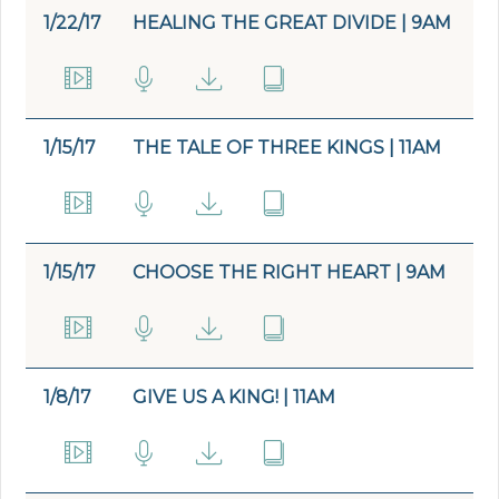
1/22/17
HEALING THE GREAT DIVIDE | 9AM
1/15/17
THE TALE OF THREE KINGS | 11AM
1/15/17
CHOOSE THE RIGHT HEART | 9AM
1/8/17
GIVE US A KING! | 11AM