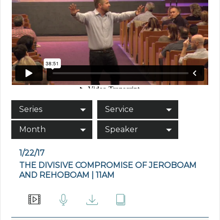
Series
Service
Month
Speaker
1/22/17
THE DIVISIVE COMPROMISE OF JEROBOAM
AND REHOBOAM | 11AM