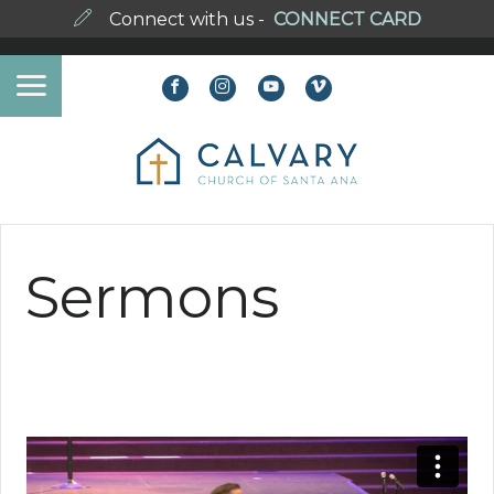
Connect with us -
CONNECT CARD
Sermons