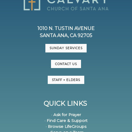
1010 N. TUSTIN AVENUE
SANTA ANA, CA 92705
SUNDAY SERVICES
CONTACT US
STAFF + ELDERS
QUICK LINKS
· Ask for Prayer
· Find Care & Support
· Browse LifeGroups