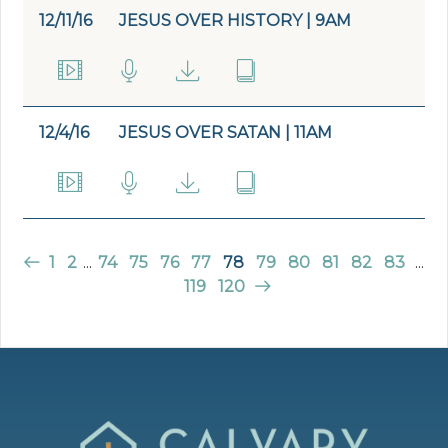
12/11/16
JESUS OVER HISTORY | 9AM
12/4/16
JESUS OVER SATAN | 11AM
1
2
...
74
75
76
77
78
79
80
81
82
83
...
119
120