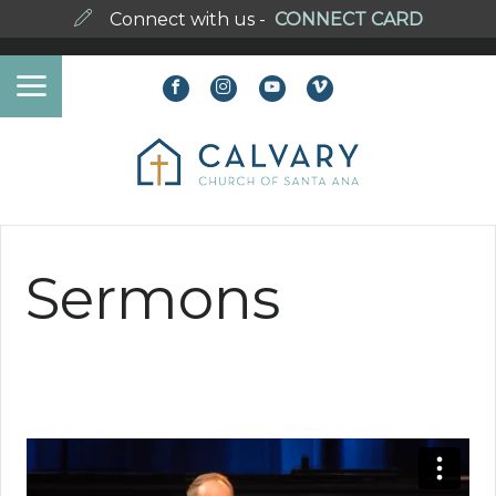
Connect with us -
CONNECT CARD
Sermons