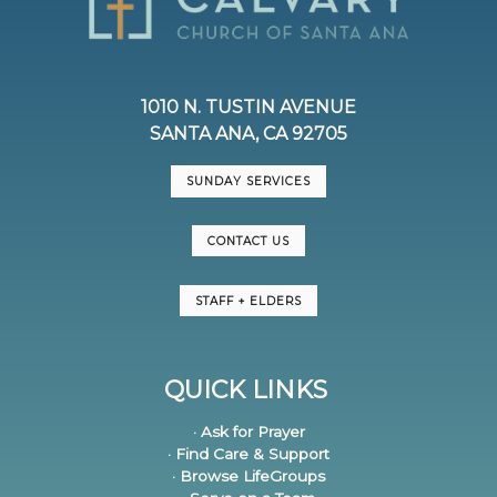
1010 N. TUSTIN AVENUE
SANTA ANA, CA 92705
SUNDAY SERVICES
CONTACT US
STAFF + ELDERS
QUICK LINKS
· Ask for Prayer
· Find Care & Support
· Browse LifeGroups