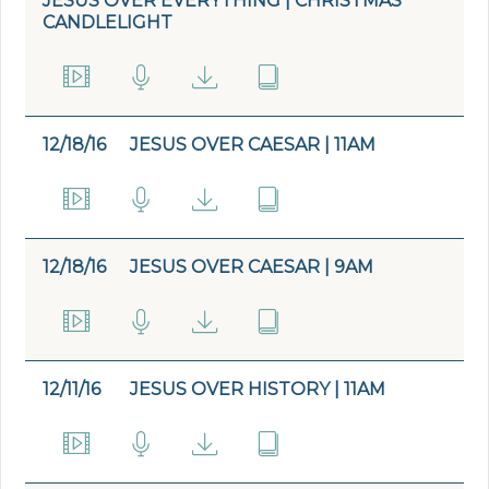
JESUS OVER EVERYTHING | CHRISTMAS
CANDLELIGHT
12/18/16
JESUS OVER CAESAR | 11AM
12/18/16
JESUS OVER CAESAR | 9AM
12/11/16
JESUS OVER HISTORY | 11AM