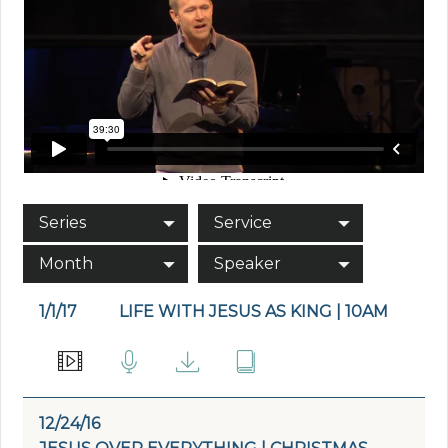
Series
Service
Month
Speaker
1/1/17
LIFE WITH JESUS AS KING | 10AM
12/24/16