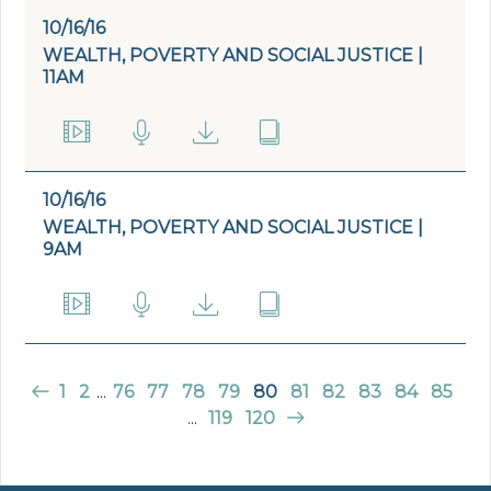
10/16/16
WEALTH, POVERTY AND SOCIAL JUSTICE |
11AM
10/16/16
WEALTH, POVERTY AND SOCIAL JUSTICE |
9AM
1
2
...
76
77
78
79
80
81
82
83
84
85
...
119
120