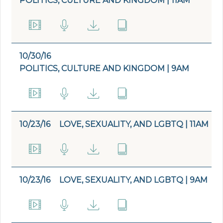
POLITICS, CULTURE AND KINGDOM | 11AM
10/30/16
POLITICS, CULTURE AND KINGDOM | 9AM
10/23/16
LOVE, SEXUALITY, AND LGBTQ | 11AM
10/23/16
LOVE, SEXUALITY, AND LGBTQ | 9AM