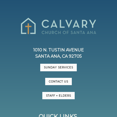
1010 N. TUSTIN AVENUE
SANTA ANA, CA 92705
SUNDAY SERVICES
CONTACT US
STAFF + ELDERS
QUICK LINKS