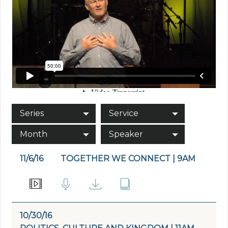
Series
Service
Month
Speaker
11/6/16
TOGETHER WE CONNECT | 9AM
10/30/16