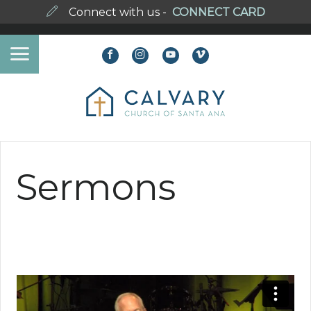
Connect with us -
CONNECT CARD
Sermons