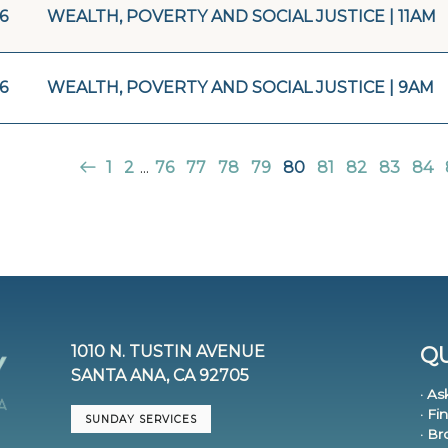
16
WEALTH, POVERTY AND SOCIAL JUSTICE | 11AM
16
WEALTH, POVERTY AND SOCIAL JUSTICE | 9AM
1
2
...
76
77
78
79
80
81
82
83
84
1010 N. TUSTIN AVENUE
QU
SANTA ANA, CA 92705
· As
· Fi
SUNDAY SERVICES
· B