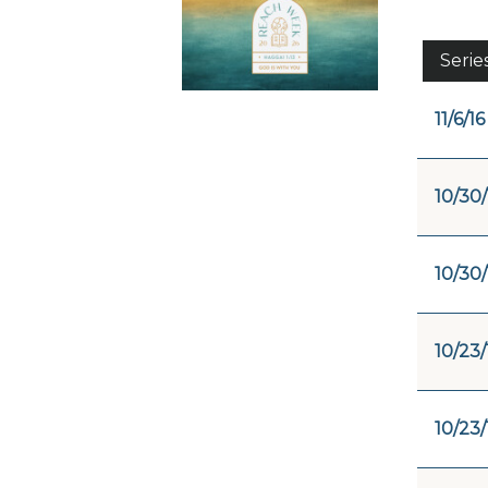
Serie
11/6/16
10/30/
10/30/
10/23/
10/23/