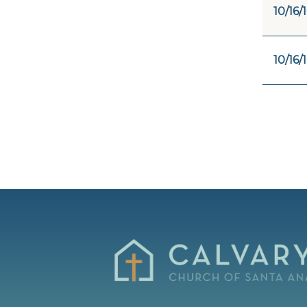
10/16/
10/16/