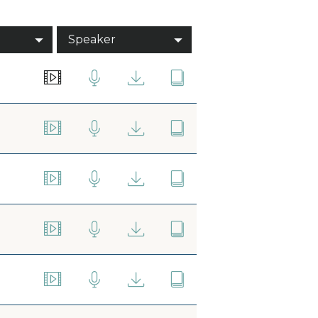
Speaker