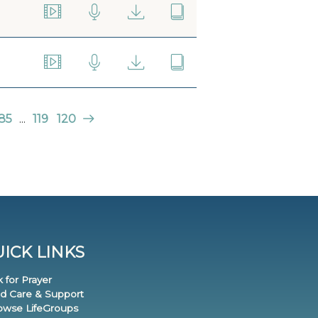
85
...
119
120
ICK LINKS
k for Prayer
nd Care & Support
rowse LifeGroups