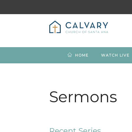
HOME
WATCH LIVE
Sermons
Recent Series