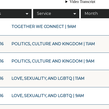
s
Service
Month
TOGETHER WE CONNECT | 9AM
16
POLITICS, CULTURE AND KINGDOM | 11AM
16
POLITICS, CULTURE AND KINGDOM | 9AM
16
LOVE, SEXUALITY, AND LGBTQ | 11AM
16
LOVE, SEXUALITY, AND LGBTQ | 9AM