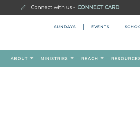
Connect with us -
CONNECT CARD
SUNDAYS
EVENTS
SCHO
ABOUT
MINISTRIES
REACH
RESOURCE