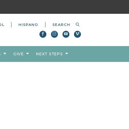
OL
HISPANO
S
GIVE
NEXT STEPS