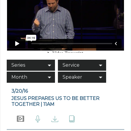
Series
Service
Month
Speaker
3/20/16
JESUS PREPARES US TO BE BETTER
TOGETHER | 11AM