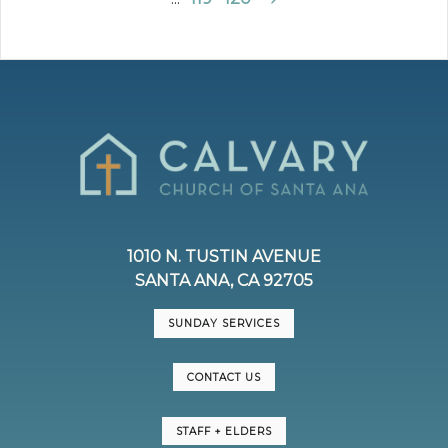
1010 N. TUSTIN AVENUE
SANTA ANA, CA 92705
SUNDAY SERVICES
CONTACT US
STAFF + ELDERS