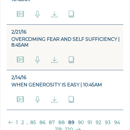
2/21/16
OVERCOMING FEAR AND SELF SUFFICIENCY |
8:45AM
2/14/16
WHEN GENEROSITY IS EASY | 10:45AM
1
2
...
85
86
87
88
89
90
91
92
93
94
...
119
120