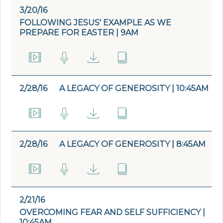
3/20/16
FOLLOWING JESUS' EXAMPLE AS WE
PREPARE FOR EASTER | 9AM
2/28/16
A LEGACY OF GENEROSITY | 10:45AM
2/28/16
A LEGACY OF GENEROSITY | 8:45AM
2/21/16
OVERCOMING FEAR AND SELF SUFFICIENCY |
10:45AM