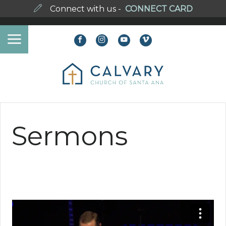
Connect with us -
CONNECT CARD
Sermons