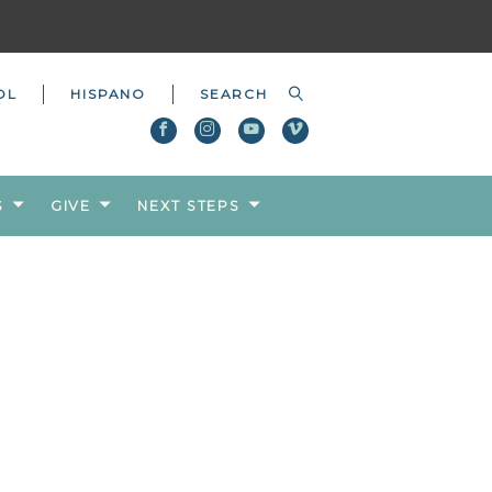
OL
HISPANO
S
GIVE
NEXT STEPS