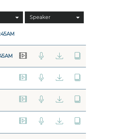
Speaker
:45AM
:45AM