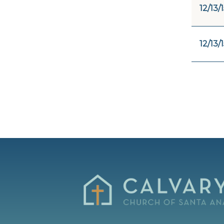
12/13/
12/13/