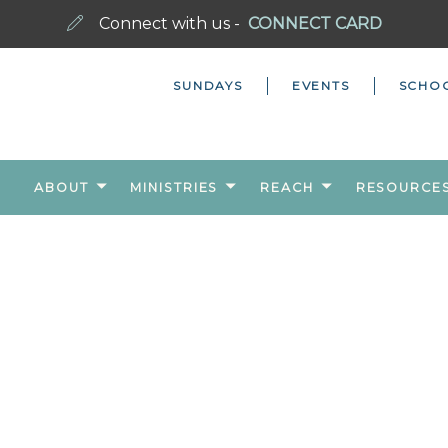
Connect with us -
CONNECT CARD
SUNDAYS
EVENTS
SCHO
ABOUT
MINISTRIES
REACH
RESOURCE