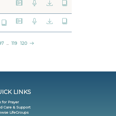
97
...
119
120
ICK LINKS
k for Prayer
nd Care & Support
rowse LifeGroups