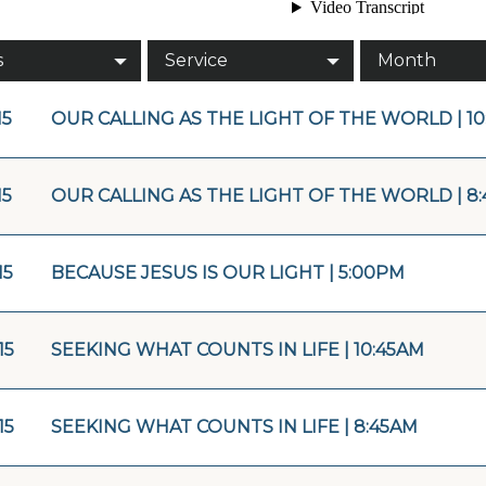
s
Service
Month
15
OUR CALLING AS THE LIGHT OF THE WORLD | 10
15
OUR CALLING AS THE LIGHT OF THE WORLD | 8
15
BECAUSE JESUS IS OUR LIGHT | 5:00PM
15
SEEKING WHAT COUNTS IN LIFE | 10:45AM
15
SEEKING WHAT COUNTS IN LIFE | 8:45AM