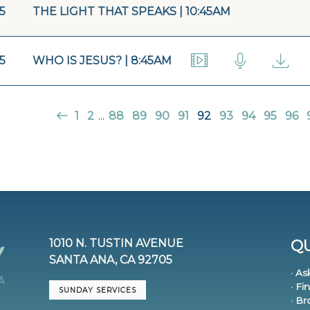
15
THE LIGHT THAT SPEAKS | 10:45AM
15
WHO IS JESUS? | 8:45AM
1
2
...
88
89
90
91
92
93
94
95
96
1010 N. TUSTIN AVENUE
QU
SANTA ANA, CA 92705
· As
· Fi
SUNDAY SERVICES
· B