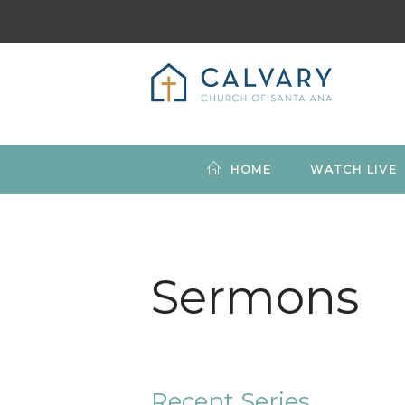
HOME
WATCH LIVE
Sermons
Recent Series