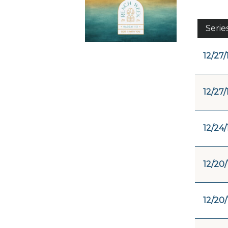
Serie
12/27/
12/27/
12/24/
12/20/
12/20/