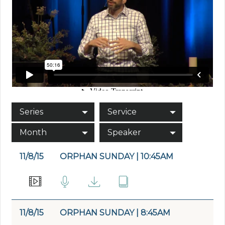
Series
Service
Month
Speaker
11/8/15
ORPHAN SUNDAY | 10:45AM
11/8/15
ORPHAN SUNDAY | 8:45AM