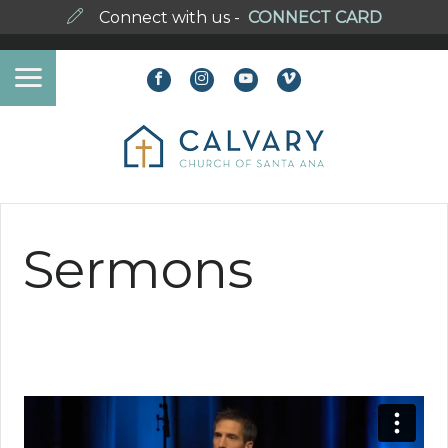
Connect with us -
CONNECT CARD
Sermons