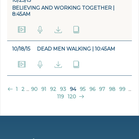
10/25/15
BELIEVING AND WORKING TOGETHER |
8:45AM
10/18/15
DEAD MEN WALKING | 10:45AM
1
2
...
90
91
92
93
94
95
96
97
98
99
...
119
120