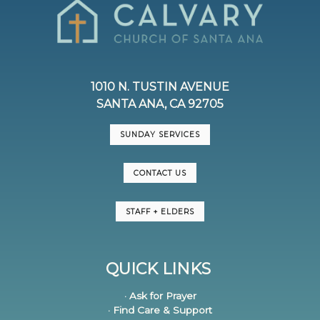
1010 N. TUSTIN AVENUE
SANTA ANA, CA 92705
SUNDAY SERVICES
CONTACT US
STAFF + ELDERS
QUICK LINKS
· Ask for Prayer
· Find Care & Support