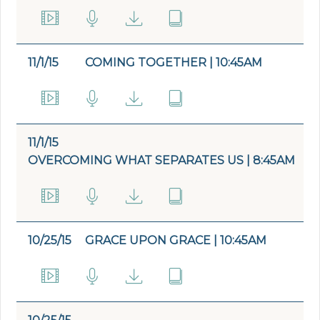
11/1/15
COMING TOGETHER | 10:45AM
11/1/15
OVERCOMING WHAT SEPARATES US | 8:45AM
10/25/15
GRACE UPON GRACE | 10:45AM