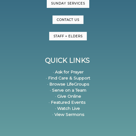
SUNDAY SERVICES
CONTACT US
STAFF + ELDERS
QUICK LINKS
· Ask for Prayer
· Find Care & Support
· Browse LifeGroups
· Serve on a Team
· Give Online
· Featured Events
· Watch Live
· View Sermons