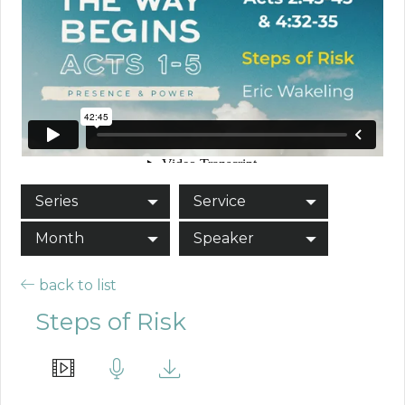
Series
Service
Month
Speaker
back to list
Steps of Risk