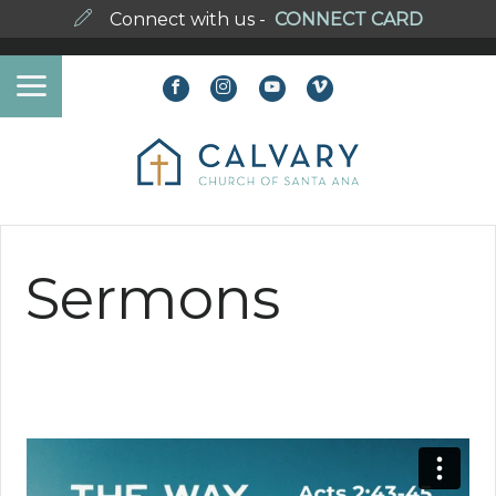
Connect with us -
CONNECT CARD
Sermons