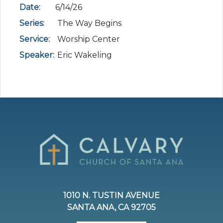
Date:
6/14/26
Series:
The Way Begins
Service:
Worship Center
Speaker:
Eric Wakeling
1010 N. TUSTIN AVENUE
SANTA ANA, CA 92705