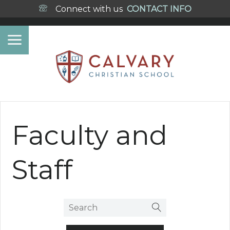
Connect with us
CONTACT INFO
Faculty and
Staff