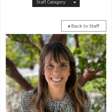
Staff Category
Back to Staff