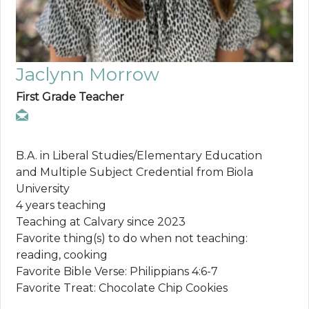
Jaclynn Morrow
First Grade Teacher
B.A. in Liberal Studies/Elementary Education
and Multiple Subject Credential from Biola
University
4 years teaching
Teaching at Calvary since 2023
Favorite thing(s) to do when not teaching:
reading, cooking
Favorite Bible Verse: Philippians 4:6-7
Favorite Treat: Chocolate Chip Cookies