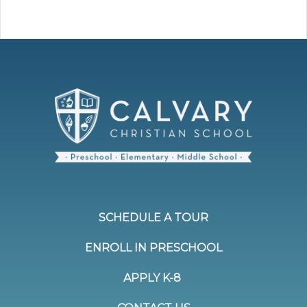
SCHEDULE A TOUR
ENROLL IN PRESCHOOL
APPLY K-8