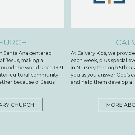
CHURCH
CAL
 in Santa Ana centered
At Calvary Kids, we provid
of Jesus, making a
each week, plus special ev
ound the world since 1931.
in Nursery through 5th Gr
inter-cultural community
you as you answer God's cal
ogether because of Jesus.
and help them develop a li
ARY CHURCH
MORE ABO