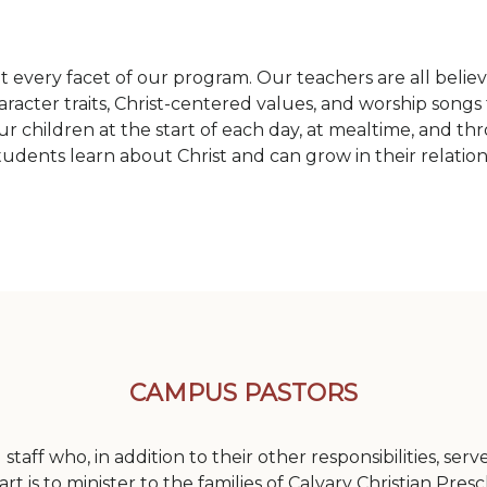
 every facet of our program. Our teachers are all believe
racter traits, Christ-centered values, and worship songs 
r children at the start of each day, at mealtime, and t
students learn about Christ and can grow in their relatio
CAMPUS PASTORS
staff who, in addition to their other responsibilities, se
rt is to minister to the families of Calvary Christian Pres