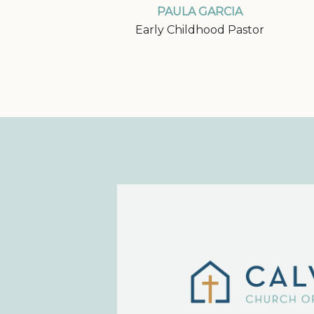
PAULA GARCIA
Early Childhood Pastor