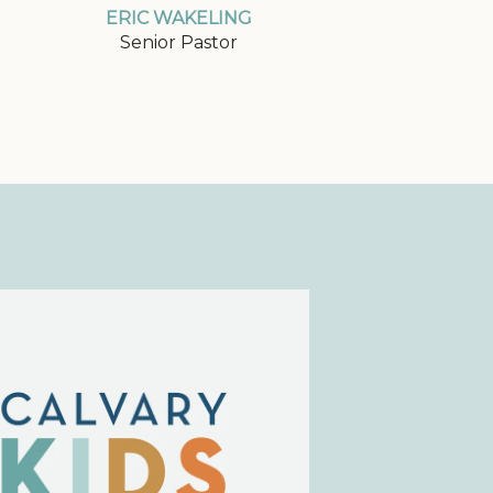
ERIC WAKELING
Senior Pastor