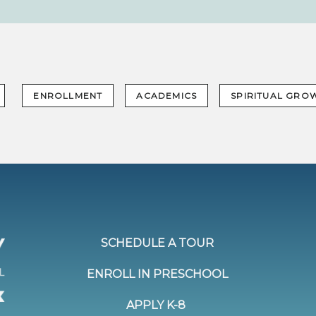
ENROLLMENT
ACADEMICS
SPIRITUAL GRO
SCHEDULE A TOUR
ENROLL IN PRESCHOOL
APPLY K-8