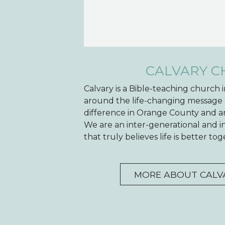
CALVARY 
Calvary is a Bible-teaching church
around the life-changing message 
difference in Orange County and ar
We are an inter-generational and 
that truly believes life is better t
MORE ABOUT CALV