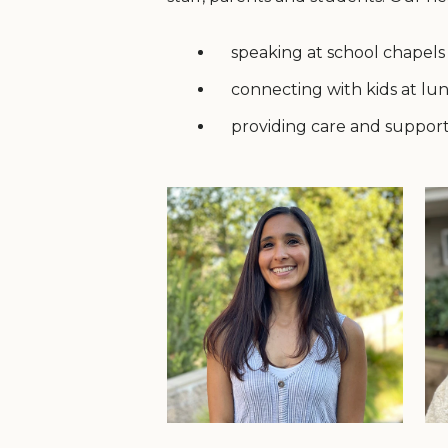
speaking at school chapels
connecting with kids at lu
providing care and support