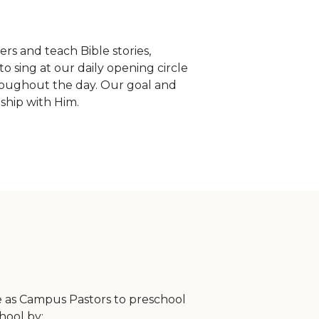
rs and teach Bible stories,
to sing at our daily opening circle
hroughout the day. Our goal and
nship with Him.
rve as Campus Pastors to preschool
chool by: