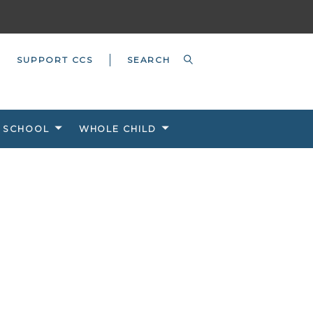
SUPPORT CCS
 SCHOOL
WHOLE CHILD