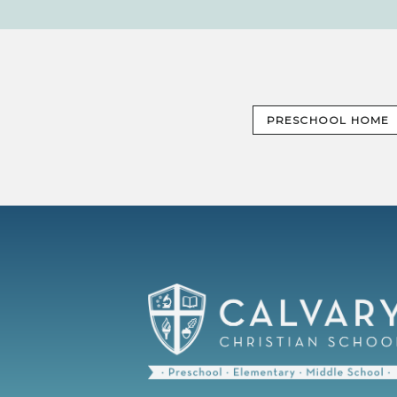
PRESCHOOL HOME