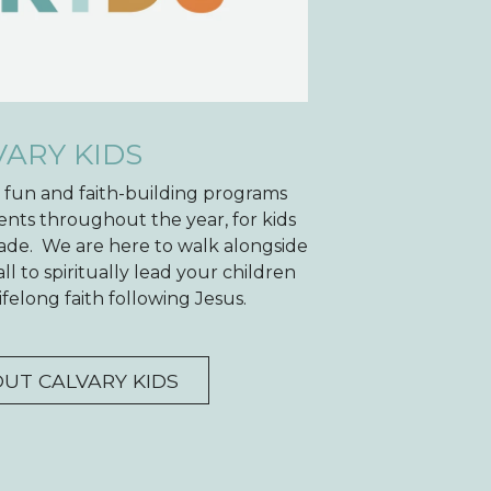
VARY KIDS
e fun and faith-building programs
ents throughout the year, for kids
ade. We are here to walk alongside
l to spiritually lead your children
felong faith following Jesus.
UT CALVARY KIDS