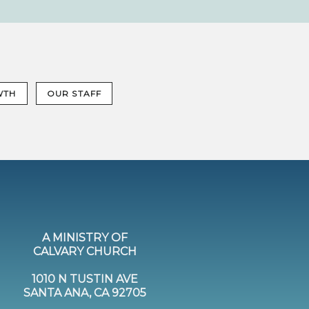
WTH
OUR STAFF
A MINISTRY OF
CALVARY CHURCH
1010 N TUSTIN AVE
SANTA ANA, CA 92705