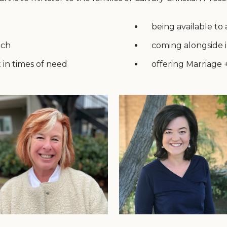
being available to
nch
coming alongside i
 in times of need
offering Marriage 