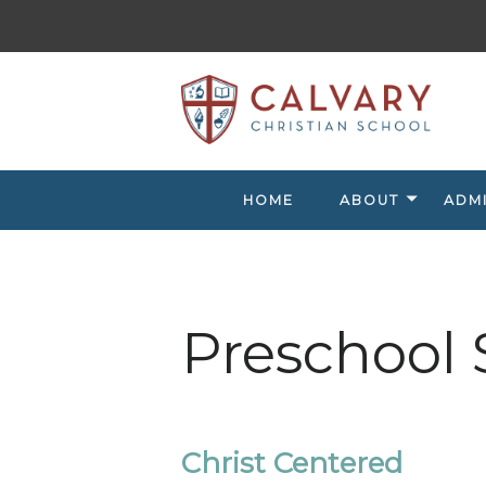
HOME
ABOUT
ADM
Preschool 
Christ Centered