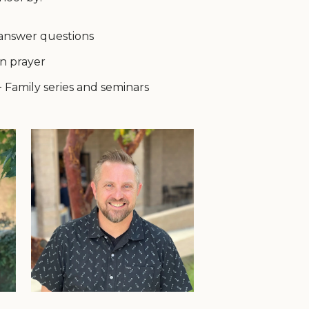
 answer questions
n prayer
+ Family series and seminars