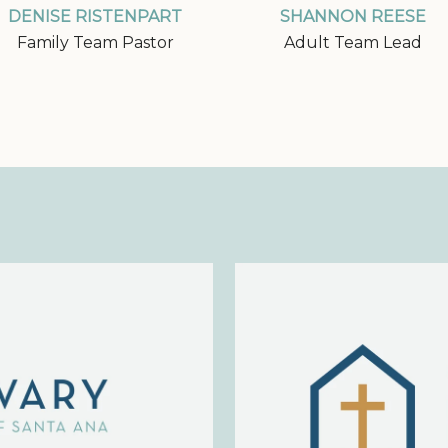
DENISE RISTENPART
SHANNON REESE
Family Team Pastor
Adult Team Lead