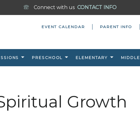
Connect with us
CONTACT INFO
EVENT CALENDAR
PARENT INFO
ISSIONS
PRESCHOOL
ELEMENTARY
MIDDLE
Spiritual Growth