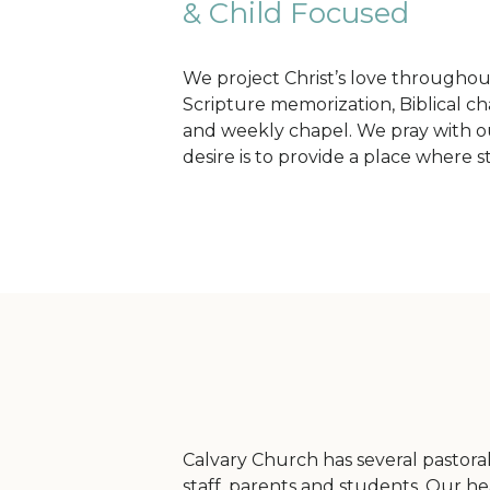
& Child Focused
We project Christ’s love throughout
Scripture memorization, Biblical cha
and weekly chapel. We pray with ou
desire is to provide a place where 
Calvary Church has several pastoral 
staff, parents and students. Our hea