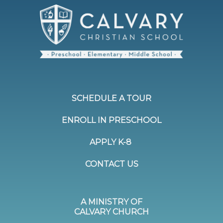
SCHEDULE A TOUR
ENROLL IN PRESCHOOL
APPLY K-8
CONTACT US
A MINISTRY OF
CALVARY CHURCH