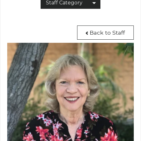
Staff Category
Back to Staff