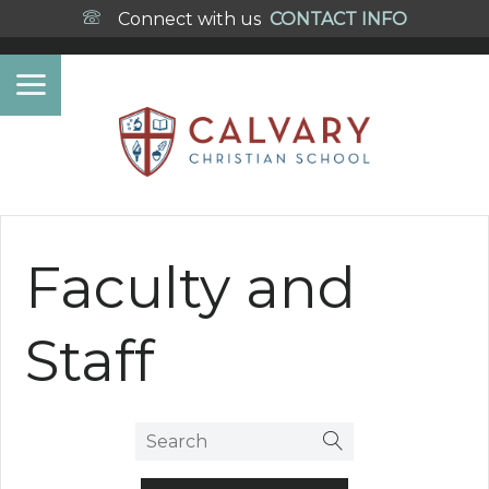
Connect with us
CONTACT INFO
Faculty and
Staff