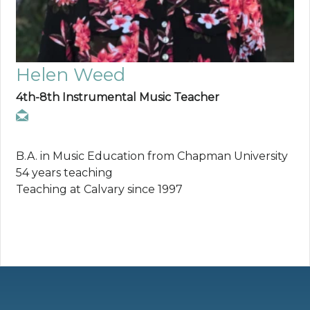
Helen Weed
4th-8th Instrumental Music Teacher
B.A. in Music Education from Chapman University
54 years teaching
Teaching at Calvary since 1997