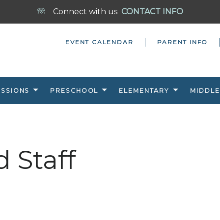
Connect with us
CONTACT INFO
EVENT CALENDAR
PARENT INFO
ISSIONS
PRESCHOOL
ELEMENTARY
MIDDLE
d Staff