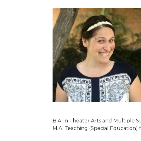
B.A. in Theater Arts and Multiple S
M.A. Teaching (Special Education) 