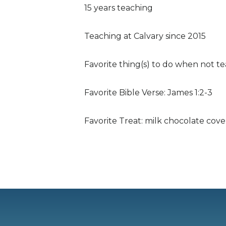
15 years teaching
Teaching at Calvary since 2015
Favorite thing(s) to do when not te
Favorite Bible Verse: James 1:2-3
Favorite Treat: milk chocolate cov