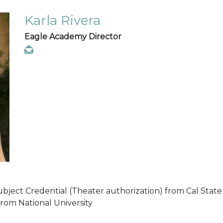
Karla Rivera
Eagle Academy Director
ubject Credential (Theater authorization) from Cal State 
from National University