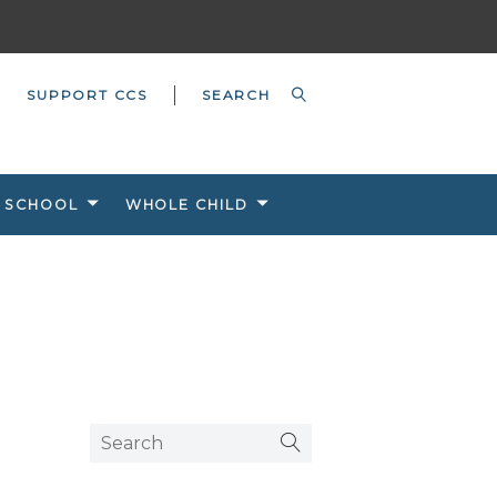
SUPPORT CCS
 SCHOOL
WHOLE CHILD