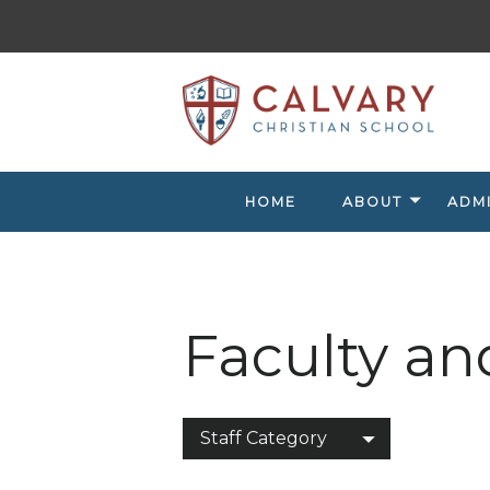
HOME
ABOUT
ADM
Faculty an
Staff Category