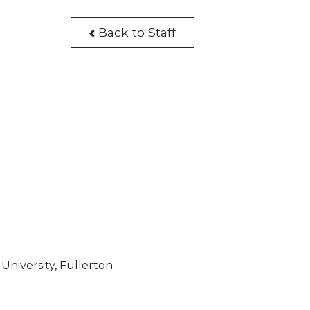
Back to Staff
University, Fullerton