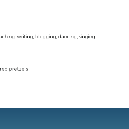
aching: writing, blogging, dancing, singing
ered pretzels