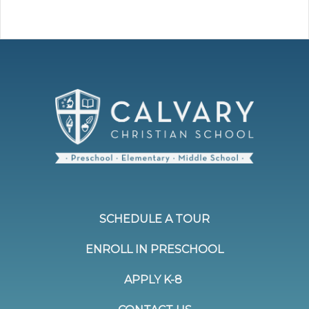
SCHEDULE A TOUR
ENROLL IN PRESCHOOL
APPLY K-8