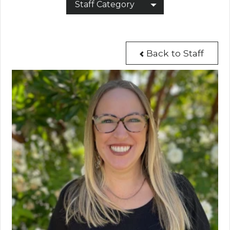
Staff Category
Back to Staff