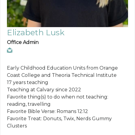
Elizabeth Lusk
Office Admin
Early Childhood Education Units from Orange
Coast College and Theoria Technical Institute
17 years teaching
Teaching at Calvary since 2022
Favorite thing(s) to do when not teaching:
reading, travelling
Favorite Bible Verse: Romans 12:12
Favorite Treat: Donuts, Twix, Nerds Gummy
Clusters