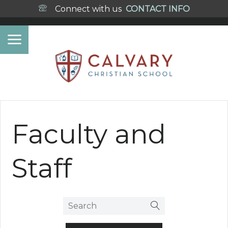
Connect with us
CONTACT INFO
Faculty and
Staff