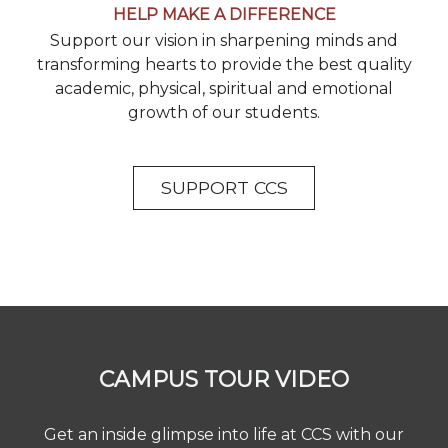
HELP MAKE A DIFFERENCE
Support our vision in sharpening minds and
transforming hearts to provide the best quality
academic, physical, spiritual and emotional
growth of our students.
SUPPORT CCS
CAMPUS TOUR VIDEO
Get an inside glimpse into life at CCS with our