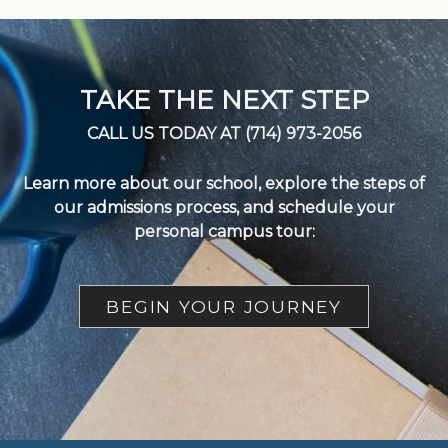
TAKE THE NEXT STEP
CALL US TODAY AT (714) 973-2056
Learn more about our school, explore the steps of
our admissions process, and schedule your
personal campus tour:
BEGIN YOUR JOURNEY