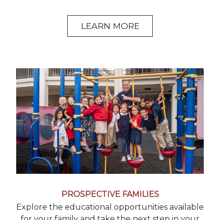
LEARN MORE
PROSPECTIVE FAMILIES
Explore the educational opportunities available
for your family and take the next step in your