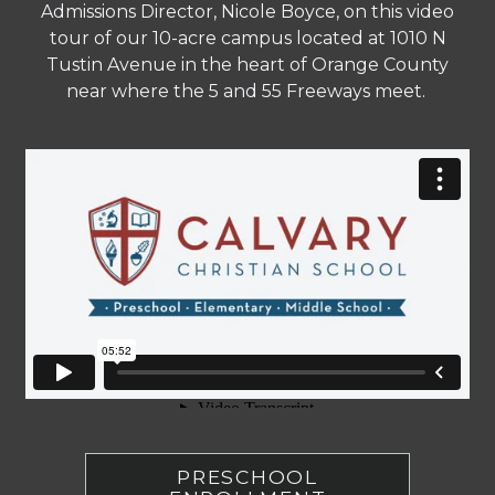
Admissions Director, Nicole Boyce, on this video
tour of our 10-acre campus located at 1010 N
Tustin Avenue in the heart of Orange County
near where the 5 and 55 Freeways meet.
PRESCHOOL