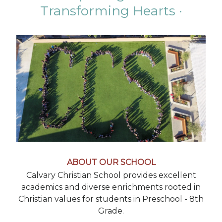
Transforming Hearts ·
ABOUT OUR SCHOOL
Calvary Christian School provides excellent
academics and diverse enrichments rooted in
Christian values for students in Preschool - 8th
Grade.