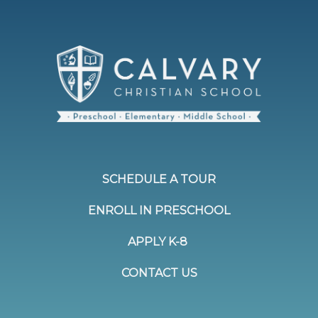
SCHEDULE A TOUR
ENROLL IN PRESCHOOL
APPLY K-8
CONTACT US