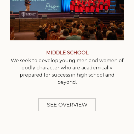
MIDDLE SCHOOL
We seek to develop young men and women of
godly character who are academically
prepared for success in high school and
beyond.
SEE OVERVIEW