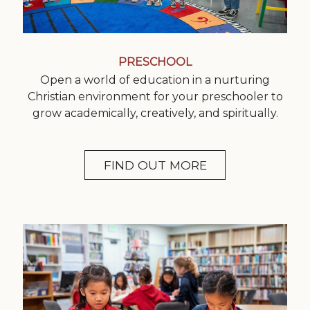
PRESCHOOL
Open a world of education in a nurturing
Christian environment for your preschooler to
grow academically, creatively, and spiritually.
FIND OUT MORE