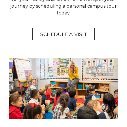
journey by scheduling a personal campus tour
today.
SCHEDULE A VISIT