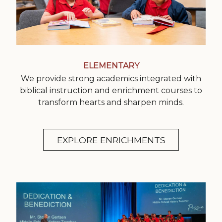
ELEMENTARY
We provide strong academics integrated with
biblical instruction and enrichment courses to
transform hearts and sharpen minds.
EXPLORE ENRICHMENTS