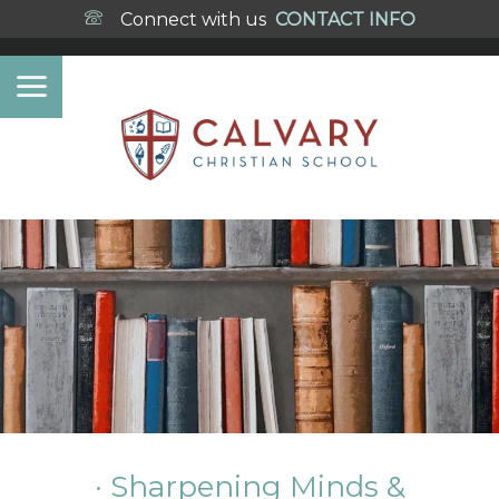
Connect with us
CONTACT INFO
· Sharpening Minds &