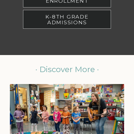
ENROLLMENT
K-8TH GRADE
ADMISSIONS
· Discover More ·