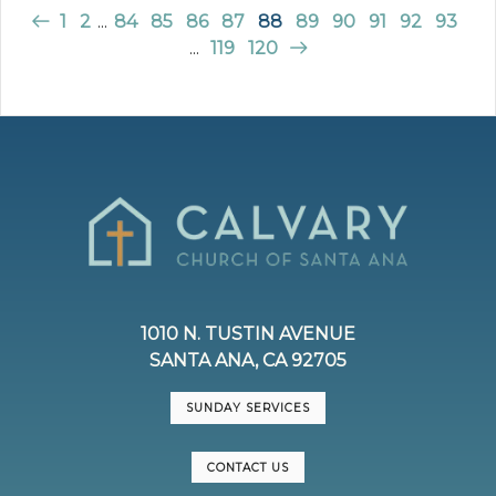
1
2
...
84
85
86
87
88
89
90
91
92
93
...
119
120
1010 N. TUSTIN AVENUE
SANTA ANA, CA 92705
SUNDAY SERVICES
CONTACT US