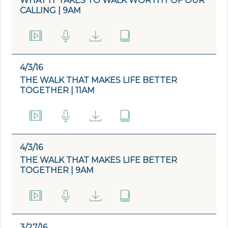
WHAT IT TAKES TO WALK WORTHY OF OUR
CALLING | 9AM
4/3/16
THE WALK THAT MAKES LIFE BETTER
TOGETHER | 11AM
4/3/16
THE WALK THAT MAKES LIFE BETTER
TOGETHER | 9AM
3/27/16