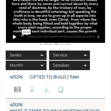
Series
Service
Month
Speaker
4/10/16
GIFTED TO BUILD | 11AM
4/10/16