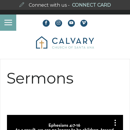
Connect with us -
CONNECT CARD
Sermons