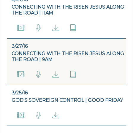
CONNECTING WITH THE RISEN JESUS ALONG
THE ROAD | 11AM
3/27/16
CONNECTING WITH THE RISEN JESUS ALONG
THE ROAD | 9AM
3/25/16
GOD'S SOVEREIGN CONTROL | GOOD FRIDAY