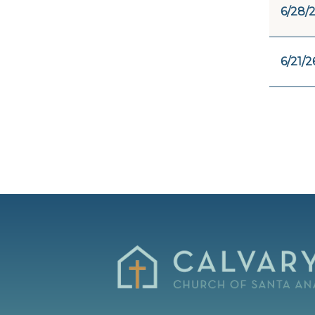
6/28/
6/21/2