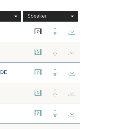
Speaker
IDE