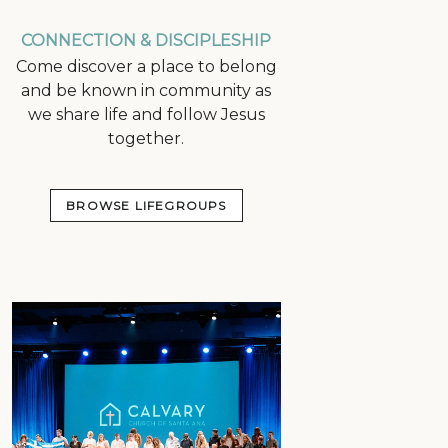
CONNECTION & DISCIPLESHIP
Come discover a place to belong
and be known in community as
we share life and follow Jesus
together.
BROWSE LIFEGROUPS