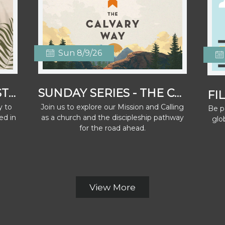
Sun 8/9/26
WOMEN'S SATURDAY STRETCH
SUNDAY SERIES - THE CALVARY WAY
y to
Join us to explore our Mission and Calling
Be pa
ed in
as a church and the discipleship pathway
glo
for the road ahead.
View More