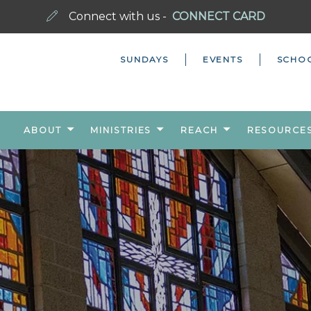
Connect with us -
CONNECT CARD
SUNDAYS
EVENTS
SCHO
ABOUT
MINISTRIES
REACH
RESOURCE