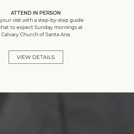
ATTEND IN PERSON
your visit with a step-by-step guide
what to expect Sunday mornings at
Calvary Church of Santa Ana.
VIEW DETAILS