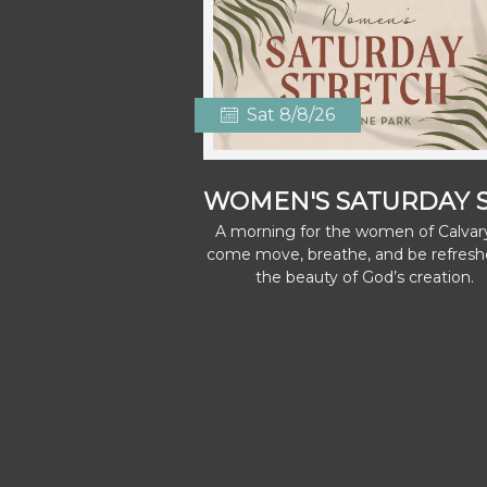
Sat 8/8/26
A morning for the women of Calvar
come move, breathe, and be refresh
the beauty of God’s creation.