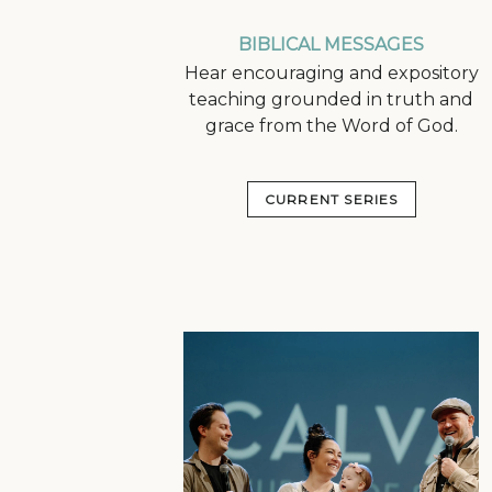
BIBLICAL MESSAGES
Hear encouraging and expository
teaching grounded in truth and
grace from the Word of God.
CURRENT SERIES