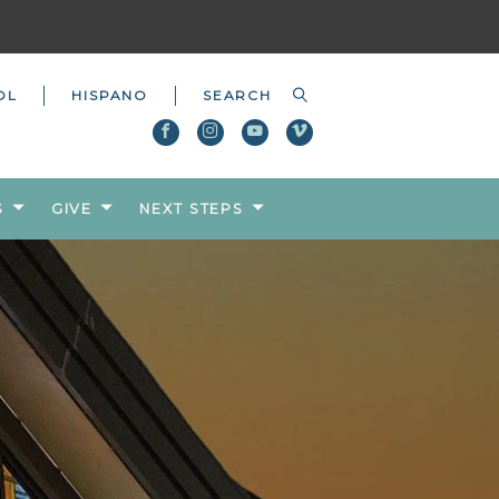
OL
HISPANO
S
GIVE
NEXT STEPS