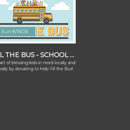
Sun 8/16/26
FILL THE BUS - SCHOOL SUPPLY DRIVE
rt of blessing kids in need locally and
bally by donating to help Fill the Bus!