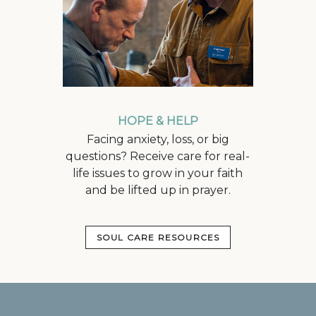
HOPE & HELP
Facing anxiety, loss, or big
questions? Receive care for real-
life issues to grow in your faith
and be lifted up in prayer.
SOUL CARE RESOURCES