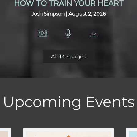
HOW TO TRAIN YOUR HEART
Josh Simpson | August 2, 2026
All Messages
Upcoming Events