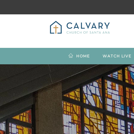
HOME
WATCH LIVE