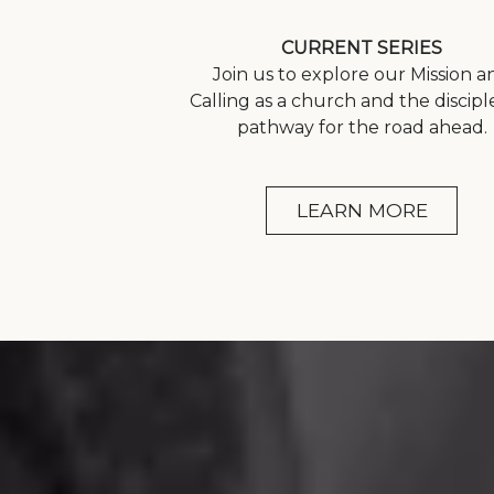
CURRENT SERIES
Join us to explore our Mission a
Calling as a church and the discipl
pathway for the road ahead.
LEARN MORE