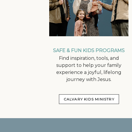
SAFE & FUN KIDS PROGRAMS
Find inspiration, tools, and
support to help your family
experience a joyful, lifelong
journey with Jesus.
CALVARY KIDS MINISTRY