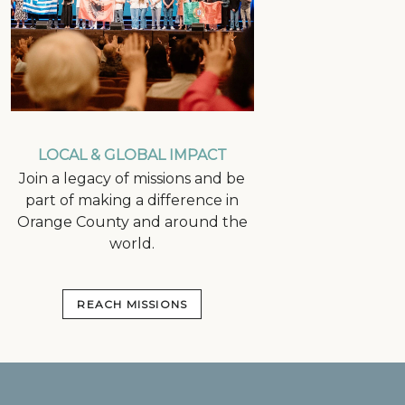
LOCAL & GLOBAL IMPACT
Join a legacy of missions and be
part of making a difference in
Orange County and around the
world.
REACH MISSIONS