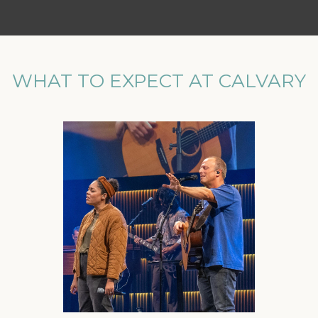
WHAT TO EXPECT AT CALVARY