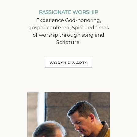
PASSIONATE WORSHIP
Experience God-honoring,
gospel-centered, Spirit-led times
of worship through song and
Scripture.
WORSHIP & ARTS