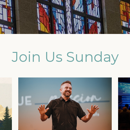
Join Us Sunday