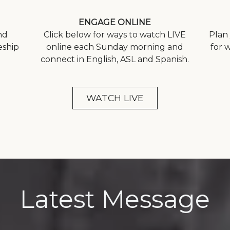
ENGAGE ONLINE
nd
Click below for ways to watch LIVE
Plan 
eship
online each Sunday morning and
for 
connect in English, ASL and Spanish.
WATCH LIVE
Latest Message