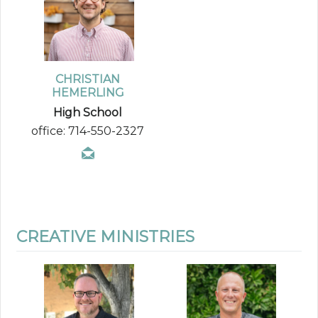
CHRISTIAN
HEMERLING
High School
office: 714-550-2327
CREATIVE MINISTRIES