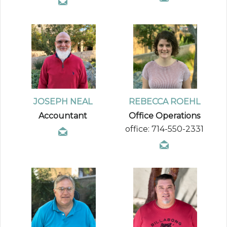
JOSEPH NEAL
REBECCA ROEHL
Accountant
Office Operations
office: 714-550-2331