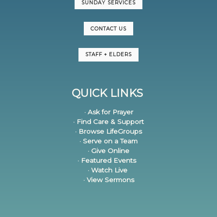
SUNDAY SERVICES
CONTACT US
STAFF + ELDERS
QUICK LINKS
· Ask for Prayer
· Find Care & Support
· Browse LifeGroups
· Serve on a Team
· Give Online
· Featured Events
· Watch Live
· View Sermons