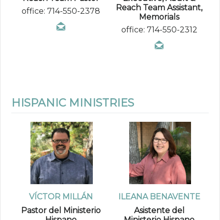
Reach Team Assistant,
office: 714-550-2378
Memorials
office: 714-550-2312
HISPANIC MINISTRIES
VÍCTOR MILLÁN
ILEANA BENAVENTE
Pastor del Ministerio
Asistente del
Hispano
Ministerio Hispano