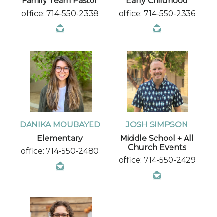
Family Team Pastor
Early Childhood
office: 714-550-2338
office: 714-550-2336
DANIKA MOUBAYED
JOSH SIMPSON
Elementary
Middle School + All
Church Events
office: 714-550-2480
office: 714-550-2429