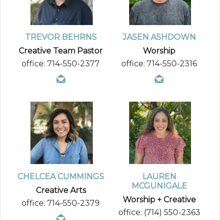
TREVOR BEHRNS
JASEN ASHDOWN
Creative Team Pastor
Worship
office: 714-550-2377
office: 714-550-2316
CHELCEA CUMMINGS
LAUREN
MCGUNIGALE
Creative Arts
Worship + Creative
office: 714-550-2379
office: (714) 550-2363