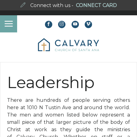
Connect with us -
CONNECT CARD
Leadership
There are hundreds of people serving others
here at 1010 N Tustin Ave and around the world.
The men and women listed below represent a
small piece of that larger picture of the body of
Christ at work as they guide the ministries
of Calvary Church. Whether on staff or a