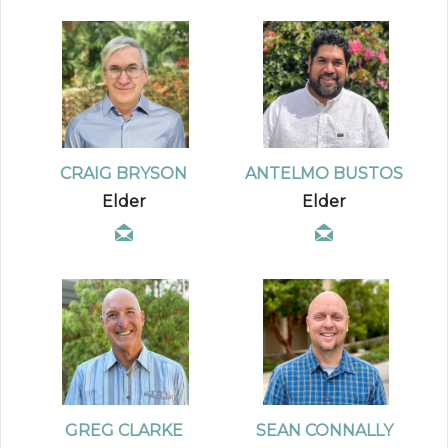
CRAIG BRYSON
ANTELMO BUSTOS
Elder
Elder
GREG CLARKE
SEAN CONNALLY