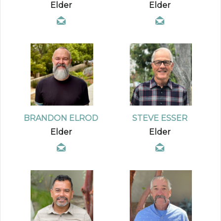
Elder
Elder
BRANDON ELROD
STEVE ESSER
Elder
Elder