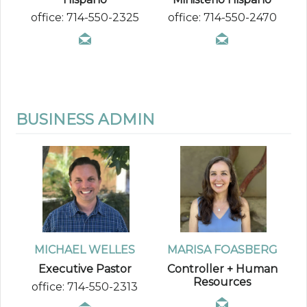
office: 714-550-2325
office: 714-550-2470
BUSINESS ADMIN
MICHAEL WELLES
MARISA FOASBERG
Executive Pastor
Controller + Human
Resources
office: 714-550-2313