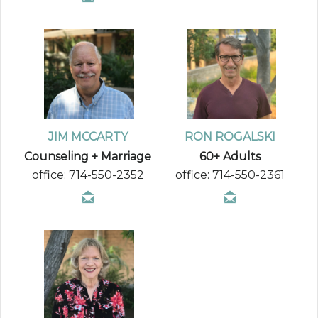
JIM MCCARTY
RON ROGALSKI
Counseling + Marriage
60+ Adults
office: 714-550-2352
office: 714-550-2361