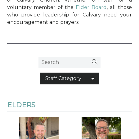
voluntary member of the
Elder Board
, all those
who provide leadership for Calvary need your
encouragement and prayers.
Staff Category
ELDERS