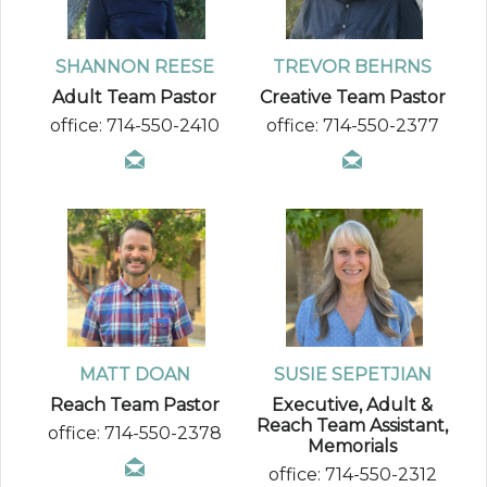
SHANNON REESE
TREVOR BEHRNS
Adult Team Pastor
Creative Team Pastor
office: 714-550-2410
office: 714-550-2377
MATT DOAN
SUSIE SEPETJIAN
Reach Team Pastor
Executive, Adult &
Reach Team Assistant,
office: 714-550-2378
Memorials
office: 714-550-2312