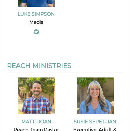
LUKE SIMPSON
Media
REACH MINISTRIES
MATT DOAN
SUSIE SEPETJIAN
Reach Team Pastor
Executive, Adult &