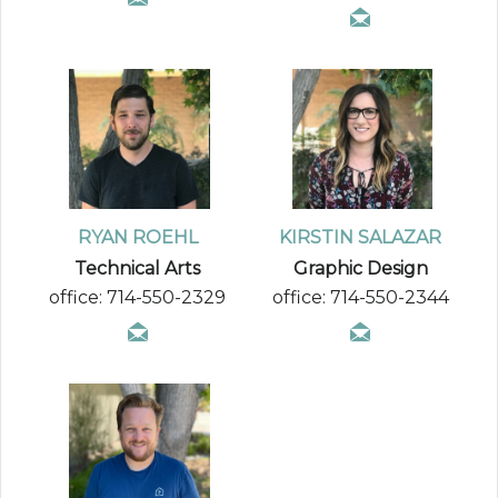
RYAN ROEHL
KIRSTIN SALAZAR
Technical Arts
Graphic Design
office: 714-550-2329
office: 714-550-2344