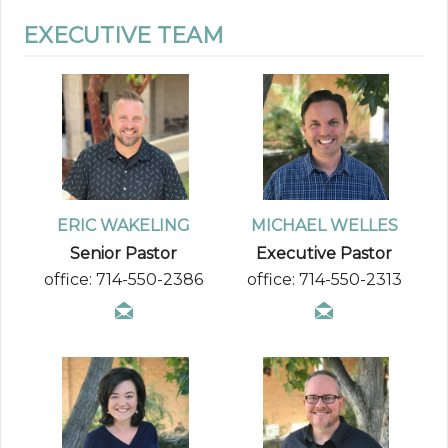
EXECUTIVE TEAM
ERIC WAKELING
MICHAEL WELLES
Senior Pastor
Executive Pastor
office: 714-550-2386
office: 714-550-2313