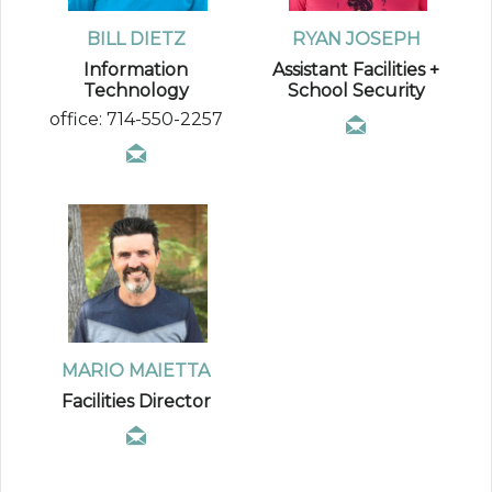
BILL DIETZ
RYAN JOSEPH
Information
Assistant Facilities +
Technology
School Security
office: 714-550-2257
MARIO MAIETTA
Facilities Director