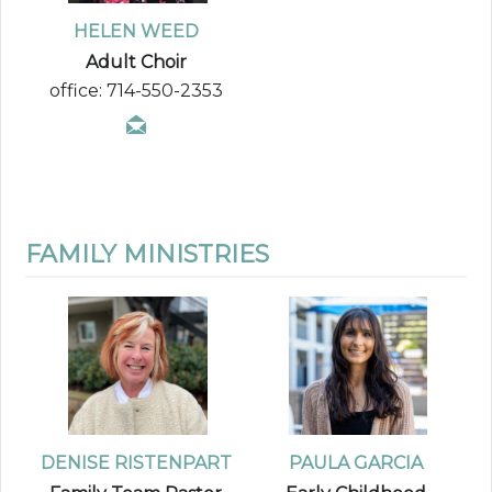
HELEN WEED
Adult Choir
office: 714-550-2353
FAMILY MINISTRIES
DENISE RISTENPART
PAULA GARCIA