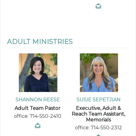
ADULT MINISTRIES
SHANNON REESE
SUSIE SEPETJIAN
Adult Team Pastor
Executive, Adult &
Reach Team Assistant,
office: 714-550-2410
Memorials
office: 714-550-2312