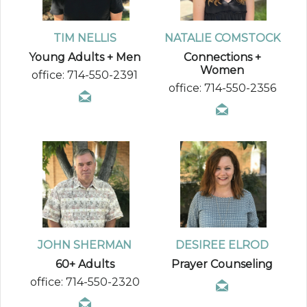
TIM NELLIS
NATALIE COMSTOCK
Young Adults + Men
Connections +
Women
office: 714-550-2391
office: 714-550-2356
JOHN SHERMAN
DESIREE ELROD
60+ Adults
Prayer Counseling
office: 714-550-2320