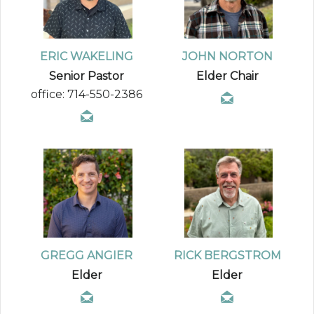
ERIC WAKELING
JOHN NORTON
Senior Pastor
Elder Chair
office: 714-550-2386
GREGG ANGIER
RICK BERGSTROM
Elder
Elder