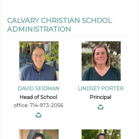
CALVARY CHRISTIAN SCHOOL
ADMINISTRATION
DAVID SEIDMAN
LINDSEY PORTER
Head of School
Principal
office: 714-973-2056