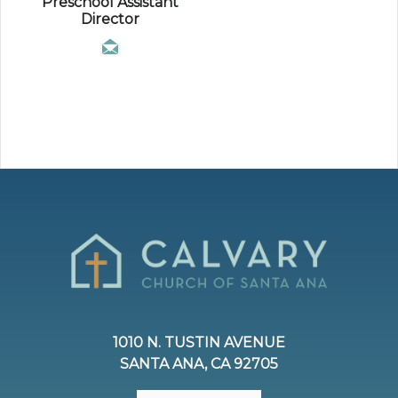
Preschool Assistant
Director
1010 N. TUSTIN AVENUE
SANTA ANA, CA 92705