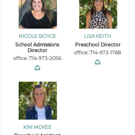
NICOLE BOYCE
LISA KEITH
School Admissions
Preschool Director
Director
office: 714-973-1768
office: 714-973-2056
KIM MCKEE