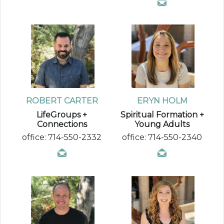
ROBERT CARTER
ERYN HOLM
LifeGroups +
Spiritual Formation +
Connections
Young Adults
office: 714-550-2332
office: 714-550-2340