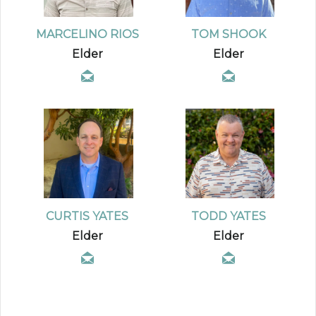
MARCELINO RIOS
TOM SHOOK
Elder
Elder
CURTIS YATES
TODD YATES
Elder
Elder