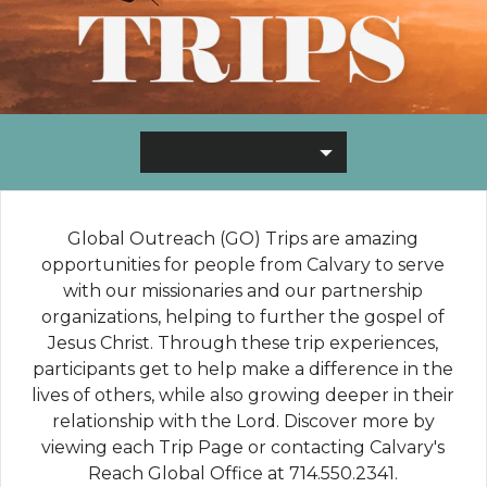
Global Outreach (GO) Trips are amazing
opportunities for people from Calvary to serve
with our missionaries and our partnership
organizations, helping to further the gospel of
Jesus Christ. Through these trip experiences,
participants get to help make a difference in the
lives of others, while also growing deeper in their
relationship with the Lord.
Discover more by
viewing each Trip Page or contacting Calvary's
Reach Global Office at 714.550.2341.