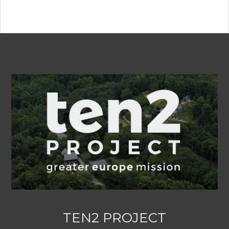
TEN2 PROJECT