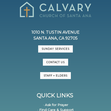
1010 N. TUSTIN AVENUE
SANTA ANA, CA 92705
SUNDAY SERVICES
CONTACT US
STAFF + ELDERS
QUICK LINKS
· Ask for Prayer
· Find Care & Support