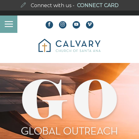
Connect with us -
CONNECT CARD