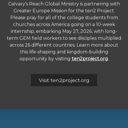
Calvary's Reach Global Ministry is partnering with
Greater Europe Mission for the ten2 Project.
Please pray for all of the college students from
churches across America going on a 10-week
internship, embarking May 27, 2026, with long-
term GEM field workers to see disciples multiplied
across 26 different countries. Learn more about
this life-shaping and kingdom-building
opportunity by visiting
ten2project.org
.
Visit ten2project.org